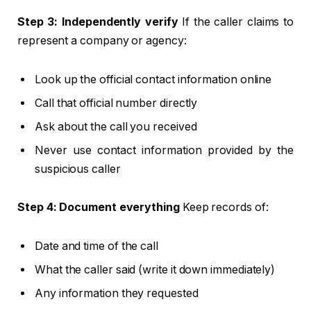
Step 3: Independently verify
If the caller claims to
represent a company or agency:
Look up the official contact information online
Call that official number directly
Ask about the call you received
Never use contact information provided by the
suspicious caller
Step 4: Document everything
Keep records of:
Date and time of the call
What the caller said (write it down immediately)
Any information they requested