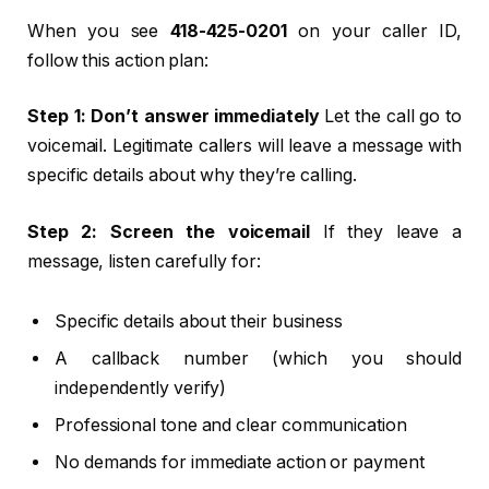
When you see
418-425-0201
on your caller ID,
follow this action plan:
Step 1: Don’t answer immediately
Let the call go to
voicemail. Legitimate callers will leave a message with
specific details about why they’re calling.
Step 2: Screen the voicemail
If they leave a
message, listen carefully for:
Specific details about their business
A callback number (which you should
independently verify)
Professional tone and clear communication
No demands for immediate action or payment