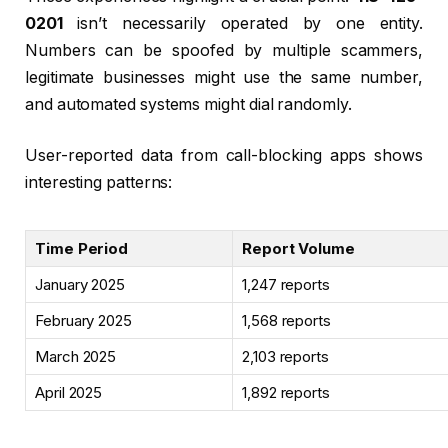
0201
isn’t necessarily operated by one entity.
Numbers can be spoofed by multiple scammers,
legitimate businesses might use the same number,
and automated systems might dial randomly.
User-reported data from call-blocking apps shows
interesting patterns:
Time Period
Report Volume
January 2025
1,247 reports
February 2025
1,568 reports
March 2025
2,103 reports
April 2025
1,892 reports