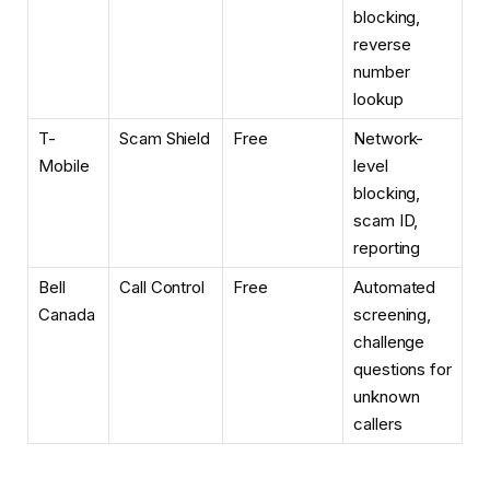
blocking,
reverse
number
lookup
T-
Scam Shield
Free
Network-
Mobile
level
blocking,
scam ID,
reporting
Bell
Call Control
Free
Automated
Canada
screening,
challenge
questions for
unknown
callers