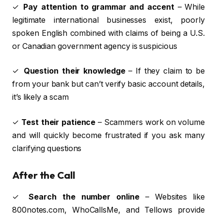
✓
Pay attention to grammar and accent
– While
legitimate international businesses exist, poorly
spoken English combined with claims of being a U.S.
or Canadian government agency is suspicious
✓
Question their knowledge
– If they claim to be
from your bank but can’t verify basic account details,
it’s likely a scam
✓
Test their patience
– Scammers work on volume
and will quickly become frustrated if you ask many
clarifying questions
After the Call
✓
Search the number online
– Websites like
800notes.com, WhoCallsMe, and Tellows provide