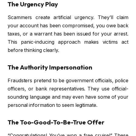
The Urgency Play
Scammers create artificial urgency. They’ll claim
your account has been compromised, you owe back
taxes, or a warrant has been issued for your arrest.
This panic-inducing approach makes victims act
before thinking clearly.
The Authority Impersonation
Fraudsters pretend to be government officials, police
officers, or bank representatives. They use official-
sounding language and may even have some of your
personal information to seem legitimate.
The Too-Good-To-Be-True Offer
“Congratulations! You’ve won a free cruise!” These