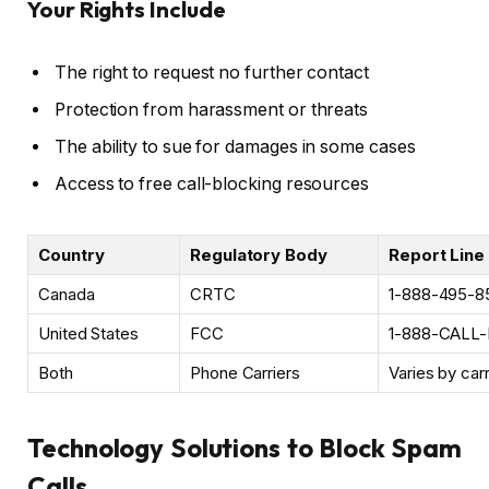
Your Rights Include
The right to request no further contact
Protection from harassment or threats
The ability to sue for damages in some cases
Access to free call-blocking resources
Country
Regulatory Body
Report Line
Canada
CRTC
1-888-495-8
United States
FCC
1-888-CALL
Both
Phone Carriers
Varies by carr
Technology Solutions to Block Spam
Calls