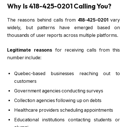
Why Is 418-425-0201 Calling You?
The reasons behind calls from
418-425-0201
vary
widely, but patterns have emerged based on
thousands of user reports across multiple platforms.
Legitimate reasons
for receiving calls from this
number include:
Quebec-based businesses reaching out to
customers
Government agencies conducting surveys
Collection agencies following up on debts
Healthcare providers scheduling appointments
Educational institutions contacting students or