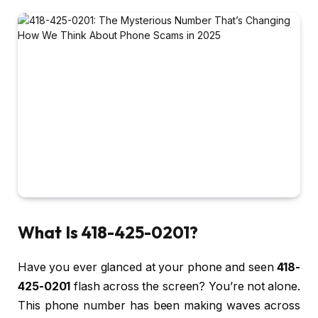
What Is 418-425-0201?
Have you ever glanced at your phone and seen
418-
425-0201
flash across the screen? You’re not alone.
This phone number has been making waves across