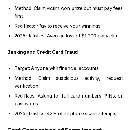
Method: Claim victim won prize but must pay fees
first
Red flags: “Pay to receive your winnings”
2025 statistics: Average loss of $1,200 per victim
Banking and Credit Card Fraud
Target: Anyone with financial accounts
Method: Claim suspicious activity, request
verification
Red flags: Asking for full card numbers, PINs, or
passwords
2025 statistics: 42% of all phone scam attempts
Cost Comparison of Scam Impact