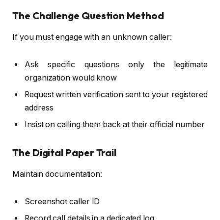
The Challenge Question Method
If you must engage with an unknown caller:
Ask specific questions only the legitimate
organization would know
Request written verification sent to your registered
address
Insist on calling them back at their official number
The Digital Paper Trail
Maintain documentation:
Screenshot caller ID
Record call details in a dedicated log