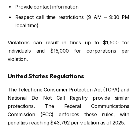
Provide contact information
Respect call time restrictions (9 AM – 9:30 PM
local time)
Violations can result in fines up to $1,500 for
individuals and $15,000 for corporations per
violation.
United States Regulations
The Telephone Consumer Protection Act (TCPA) and
National Do Not Call Registry provide similar
protections. The Federal Communications
Commission (FCC) enforces these rules, with
penalties reaching $43,792 per violation as of 2025.