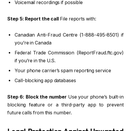
Voicemail recordings if possible
Step 5: Report the call
File reports with:
Canadian Anti-Fraud Centre (1-888-495-8501) if
you’re in Canada
Federal Trade Commission (ReportFraud.ftc.gov)
if you’re in the U.S.
Your phone carrier’s spam reporting service
Call-blocking app databases
Step 6: Block the number
Use your phone’s built-in
blocking feature or a third-party app to prevent
future calls from this number.