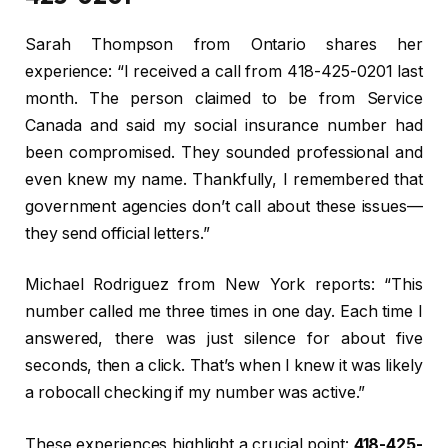
Sarah Thompson from Ontario shares her
experience: “I received a call from 418-425-0201 last
month. The person claimed to be from Service
Canada and said my social insurance number had
been compromised. They sounded professional and
even knew my name. Thankfully, I remembered that
government agencies don’t call about these issues—
they send official letters.”
Michael Rodriguez from New York reports: “This
number called me three times in one day. Each time I
answered, there was just silence for about five
seconds, then a click. That’s when I knew it was likely
a robocall checking if my number was active.”
These experiences highlight a crucial point:
418-425-