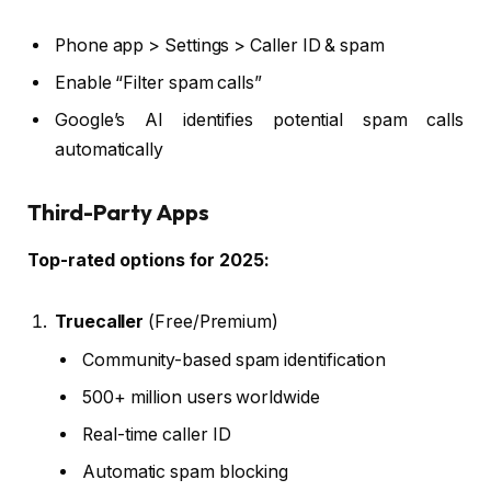
Phone app > Settings > Caller ID & spam
Enable “Filter spam calls”
Google’s AI identifies potential spam calls
automatically
Third-Party Apps
Top-rated options for 2025:
Truecaller
(Free/Premium)
Community-based spam identification
500+ million users worldwide
Real-time caller ID
Automatic spam blocking