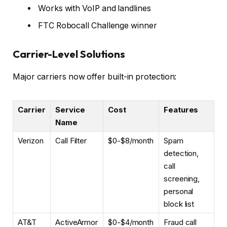
Works with VoIP and landlines
FTC Robocall Challenge winner
Carrier-Level Solutions
Major carriers now offer built-in protection:
Carrier
Service
Cost
Features
Name
Verizon
Call Filter
$0-$8/month
Spam
detection,
call
screening,
personal
block list
AT&T
ActiveArmor
$0-$4/month
Fraud call