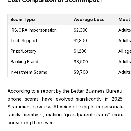
Scam Type
Average Loss
Most 
IRS/CRA Impersonation
$2,300
Adult
Tech Support
$1,800
Adult
Prize/Lottery
$1,200
All ag
Banking Fraud
$3,500
Adult
Investment Scams
$8,700
Adult
According to a report by the Better Business Bureau,
phone scams have evolved significantly in 2025.
Scammers now use AI voice cloning to impersonate
family members, making “grandparent scams” more
convincing than ever.