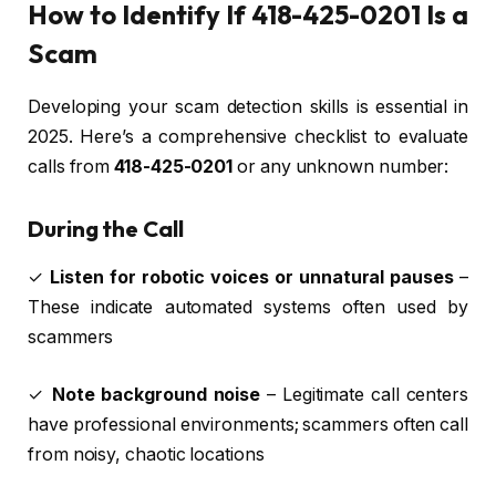
How to Identify If 418-425-0201 Is a
Scam
Developing your scam detection skills is essential in
2025. Here’s a comprehensive checklist to evaluate
calls from
418-425-0201
or any unknown number:
During the Call
✓
Listen for robotic voices or unnatural pauses
–
These indicate automated systems often used by
scammers
✓
Note background noise
– Legitimate call centers
have professional environments; scammers often call
from noisy, chaotic locations