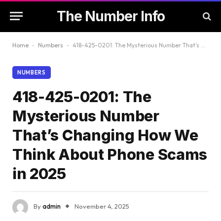
The Number Info
Home
-
Numbers
-
418-425-0201: The Mysterious Number That’s Changing How We Think About Phone Scams in 2025
NUMBERS
418-425-0201: The
Mysterious Number
That’s Changing How We
Think About Phone Scams
in 2025
By
admin
November 4, 2025