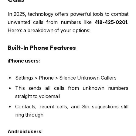
In 2025, technology offers powerful tools to combat
unwanted calls from numbers like
418-425-0201
.
Here’s a breakdown of your options:
Built-In Phone Features
iPhone users:
Settings > Phone > Silence Unknown Callers
This sends all calls from unknown numbers
straight to voicemail
Contacts, recent calls, and Siri suggestions still
ring through
Android users: