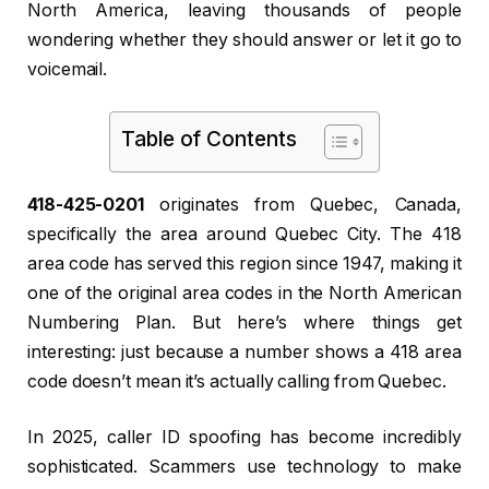
North America, leaving thousands of people
wondering whether they should answer or let it go to
voicemail.
Table of Contents
418-425-0201
originates from Quebec, Canada,
specifically the area around Quebec City. The 418
area code has served this region since 1947, making it
one of the original area codes in the North American
Numbering Plan. But here’s where things get
interesting: just because a number shows a 418 area
code doesn’t mean it’s actually calling from Quebec.
In 2025, caller ID spoofing has become incredibly
sophisticated. Scammers use technology to make