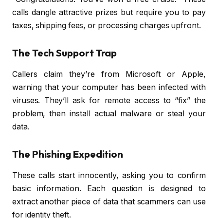
calls dangle attractive prizes but require you to pay
taxes, shipping fees, or processing charges upfront.
The Tech Support Trap
Callers claim they’re from Microsoft or Apple,
warning that your computer has been infected with
viruses. They’ll ask for remote access to “fix” the
problem, then install actual malware or steal your
data.
The Phishing Expedition
These calls start innocently, asking you to confirm
basic information. Each question is designed to
extract another piece of data that scammers can use
for identity theft.