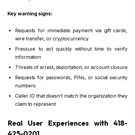
Key warning signs:
Requests for immediate payment via gift cards,
wire transfer, or cryptocurrency
Pressure to act quickly without time to verify
information
Threats of arrest, deportation, or account closure
Requests for passwords, PINs, or social security
numbers
Caller ID that doesn’t match the organization they
claim to represent
Real User Experiences with 418-
425-0201