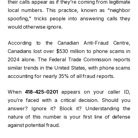
their calls appear as if they’re coming from legitimate
local numbers. This practice, known as “neighbor
spoofing,” tricks people into answering calls they
would otherwise ignore.
According to the Canadian Anti-Fraud Centre,
Canadians lost over $530 million to phone scams in
2024 alone. The Federal Trade Commission reports
similar trends in the United States, with phone scams
accounting for nearly 35% of all fraud reports.
When
418-425-0201
appears on your caller ID,
you’re faced with a critical decision. Should you
answer? Ignore it? Block it? Understanding the
nature of this number is your first line of defense
against potential fraud.