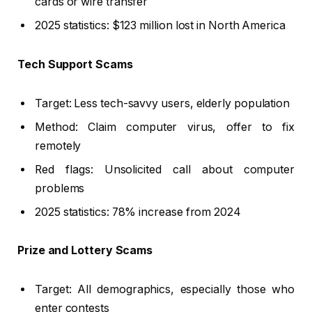
cards or wire transfer
2025 statistics: $123 million lost in North America
Tech Support Scams
Target: Less tech-savvy users, elderly population
Method: Claim computer virus, offer to fix
remotely
Red flags: Unsolicited call about computer
problems
2025 statistics: 78% increase from 2024
Prize and Lottery Scams
Target: All demographics, especially those who
enter contests