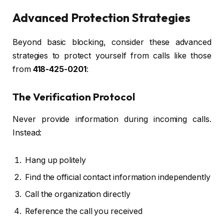
Advanced Protection Strategies
Beyond basic blocking, consider these advanced
strategies to protect yourself from calls like those
from
418-425-0201
:
The Verification Protocol
Never provide information during incoming calls.
Instead:
Hang up politely
Find the official contact information independently
Call the organization directly
Reference the call you received