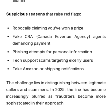
alumni
Suspicious reasons
that raise red flags:
Robocalls claiming you’ve won a prize
Fake CRA (Canada Revenue Agency) agents
demanding payment
Phishing attempts for personal information
Tech support scams targeting elderly users
Fake Amazon or shipping notifications
The challenge lies in distinguishing between legitimate
callers and scammers. In 2025, the line has become
increasingly blurred as fraudsters become more
sophisticated in their approach.