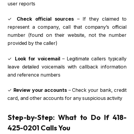
user reports
✓
Check official sources
– If they claimed to
represent a company, call that company’s official
number (found on their website, not the number
provided by the caller)
✓
Look for voicemail
– Legitimate callers typically
leave detailed voicemails with callback information
and reference numbers
✓
Review your accounts
– Check your bank, credit
card, and other accounts for any suspicious activity
Step-by-Step: What to Do If 418-
425-0201 Calls You