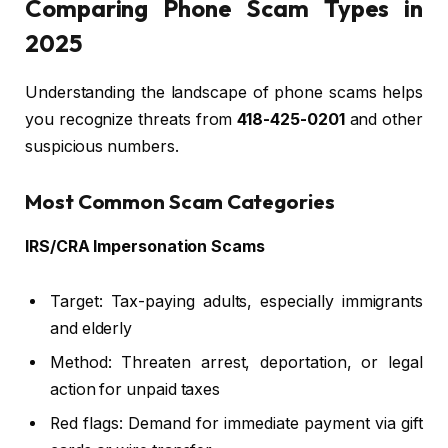
Comparing Phone Scam Types in
2025
Understanding the landscape of phone scams helps
you recognize threats from
418-425-0201
and other
suspicious numbers.
Most Common Scam Categories
IRS/CRA Impersonation Scams
Target: Tax-paying adults, especially immigrants
and elderly
Method: Threaten arrest, deportation, or legal
action for unpaid taxes
Red flags: Demand for immediate payment via gift