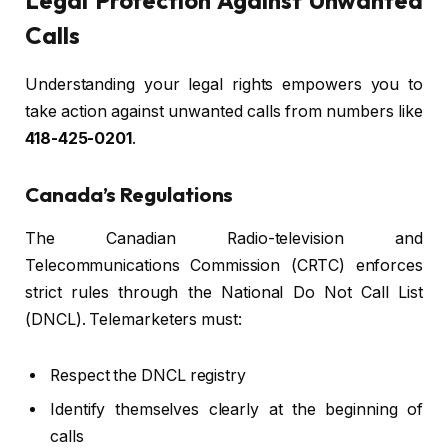
Legal Protection Against Unwanted
Calls
Understanding your legal rights empowers you to
take action against unwanted calls from numbers like
418-425-0201
.
Canada’s Regulations
The Canadian Radio-television and
Telecommunications Commission (CRTC) enforces
strict rules through the National Do Not Call List
(DNCL). Telemarketers must:
Respect the DNCL registry
Identify themselves clearly at the beginning of
calls