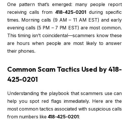
One pattern that’s emerged: many people report
receiving calls from
418-425-0201
during specific
times. Morning calls (9 AM – 11 AM EST) and early
evening calls (5 PM – 7 PM EST) are most common.
This timing isn’t coincidental—scammers know these
are hours when people are most likely to answer
their phones.
Common Scam Tactics Used by 418-
425-0201
Understanding the playbook that scammers use can
help you spot red flags immediately. Here are the
most common tactics associated with suspicious calls
from numbers like
418-425-0201
: