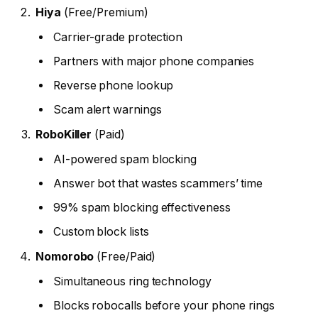
Hiya
(Free/Premium)
Carrier-grade protection
Partners with major phone companies
Reverse phone lookup
Scam alert warnings
RoboKiller
(Paid)
AI-powered spam blocking
Answer bot that wastes scammers’ time
99% spam blocking effectiveness
Custom block lists
Nomorobo
(Free/Paid)
Simultaneous ring technology
Blocks robocalls before your phone rings