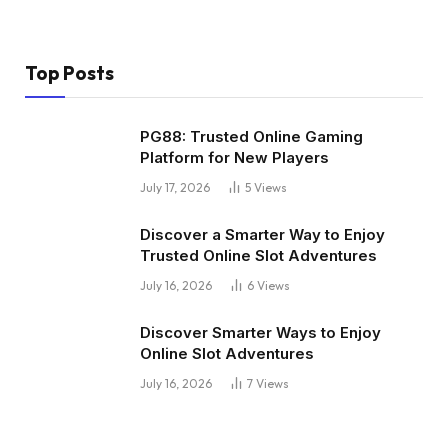
Top Posts
PG88: Trusted Online Gaming
Platform for New Players
July 17, 2026
5
Views
Discover a Smarter Way to Enjoy
Trusted Online Slot Adventures
July 16, 2026
6
Views
Discover Smarter Ways to Enjoy
Online Slot Adventures
July 16, 2026
7
Views