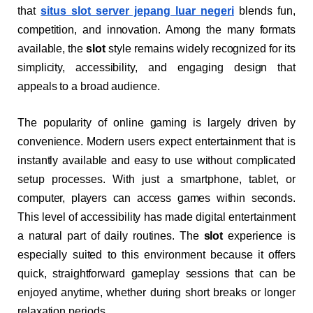
that
situs slot server jepang luar negeri
blends fun,
competition, and innovation. Among the many formats
available, the
slot
style remains widely recognized for its
simplicity, accessibility, and engaging design that
appeals to a broad audience.
The popularity of online gaming is largely driven by
convenience. Modern users expect entertainment that is
instantly available and easy to use without complicated
setup processes. With just a smartphone, tablet, or
computer, players can access games within seconds.
This level of accessibility has made digital entertainment
a natural part of daily routines. The
slot
experience is
especially suited to this environment because it offers
quick, straightforward gameplay sessions that can be
enjoyed anytime, whether during short breaks or longer
relaxation periods.