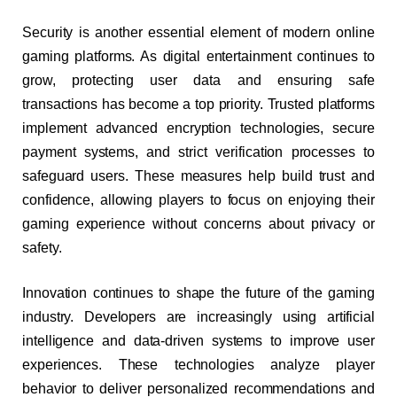
Security is another essential element of modern online
gaming platforms. As digital entertainment continues to
grow, protecting user data and ensuring safe
transactions has become a top priority. Trusted platforms
implement advanced encryption technologies, secure
payment systems, and strict verification processes to
safeguard users. These measures help build trust and
confidence, allowing players to focus on enjoying their
gaming experience without concerns about privacy or
safety.
Innovation continues to shape the future of the gaming
industry. Developers are increasingly using artificial
intelligence and data-driven systems to improve user
experiences. These technologies analyze player
behavior to deliver personalized recommendations and