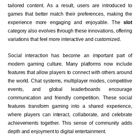
tailored content. As a result, users are introduced to
games that better match their preferences, making the
experience more engaging and enjoyable. The
slot
category also evolves through these innovations, offering
variations that feel more interactive and customized.
Social interaction has become an important part of
modern gaming culture. Many platforms now include
features that allow players to connect with others around
the world. Chat systems, multiplayer modes, competitive
events, and global leaderboards encourage
communication and friendly competition. These social
features transform gaming into a shared experience,
where players can interact, collaborate, and celebrate
achievements together. This sense of community adds
depth and enjoyment to digital entertainment.