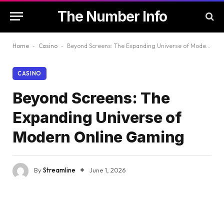
The Number Info
Home
-
Casino
-
Beyond Screens: The Expanding Universe of Modern Online Gaming
CASINO
Beyond Screens: The
Expanding Universe of
Modern Online Gaming
By
Streamline
June 1, 2026