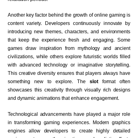
Another key factor behind the growth of online gaming is
content variety. Developers continuously innovate by
introducing new themes, characters, and environments
that keep the experience fresh and engaging. Some
games draw inspiration from mythology and ancient
civilizations, while others explore futuristic worlds filled
with advanced technology or imaginative storytelling.
This creative diversity ensures that players always have
something new to explore. The
slot
format often
showcases this creativity through visually rich designs
and dynamic animations that enhance engagement.
Technological advancements have played a major role
in transforming gaming experiences. Modern graphics
engines allow developers to create highly detailed