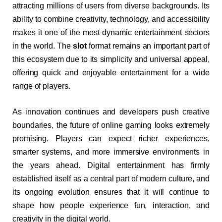
attracting millions of users from diverse backgrounds. Its
ability to combine creativity, technology, and accessibility
makes it one of the most dynamic entertainment sectors
in the world. The
slot
format remains an important part of
this ecosystem due to its simplicity and universal appeal,
offering quick and enjoyable entertainment for a wide
range of players.
As innovation continues and developers push creative
boundaries, the future of online gaming looks extremely
promising. Players can expect richer experiences,
smarter systems, and more immersive environments in
the years ahead. Digital entertainment has firmly
established itself as a central part of modern culture, and
its ongoing evolution ensures that it will continue to
shape how people experience fun, interaction, and
creativity in the digital world.