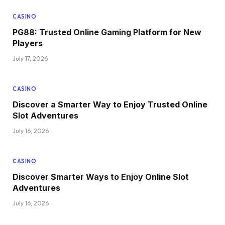
CASINO
PG88: Trusted Online Gaming Platform for New
Players
July 17, 2026
CASINO
Discover a Smarter Way to Enjoy Trusted Online
Slot Adventures
July 16, 2026
CASINO
Discover Smarter Ways to Enjoy Online Slot
Adventures
July 16, 2026