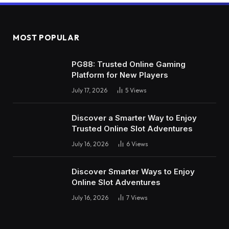
MOST POPULAR
PG88: Trusted Online Gaming
Platform for New Players
July 17, 2026
5
Views
Discover a Smarter Way to Enjoy
Trusted Online Slot Adventures
July 16, 2026
6
Views
Discover Smarter Ways to Enjoy
Online Slot Adventures
July 16, 2026
7
Views