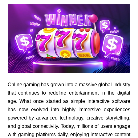
Online gaming has grown into a massive global industry
that continues to redefine entertainment in the digital
age. What once started as simple interactive software
has now evolved into highly immersive experiences
powered by advanced technology, creative storytelling,
and global connectivity. Today, millions of users engage
with gaming platforms daily, enjoying interactive content