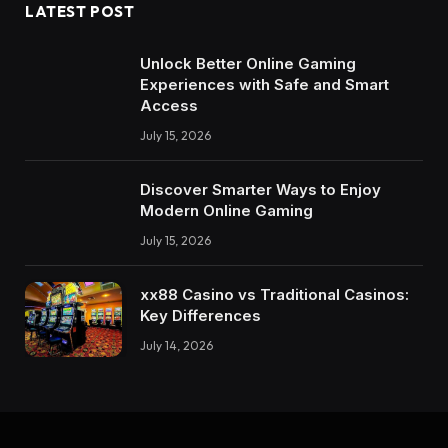
LATEST POST
Unlock Better Online Gaming
Experiences with Safe and Smart
Access
July 15, 2026
Discover Smarter Ways to Enjoy
Modern Online Gaming
July 15, 2026
xx88 Casino vs Traditional Casinos:
Key Differences
July 14, 2026