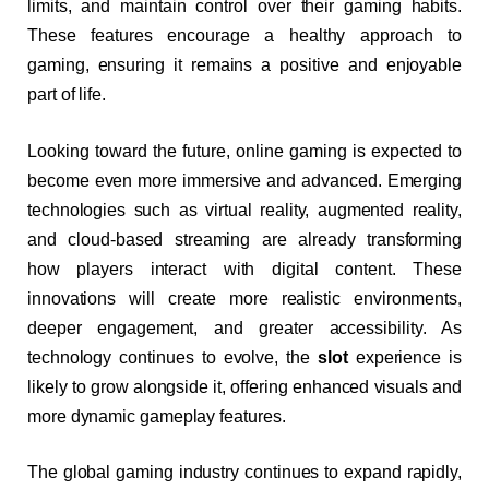
limits, and maintain control over their gaming habits.
These features encourage a healthy approach to
gaming, ensuring it remains a positive and enjoyable
part of life.
Looking toward the future, online gaming is expected to
become even more immersive and advanced. Emerging
technologies such as virtual reality, augmented reality,
and cloud-based streaming are already transforming
how players interact with digital content. These
innovations will create more realistic environments,
deeper engagement, and greater accessibility. As
technology continues to evolve, the
slot
experience is
likely to grow alongside it, offering enhanced visuals and
more dynamic gameplay features.
The global gaming industry continues to expand rapidly,