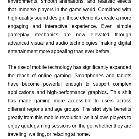
environments, smooth animations, and realistic effects
that immerse players in the game world. Combined with
high-quality sound design, these elements create a more
engaging and interactive experience. Even simple
gameplay mechanics are now elevated through
advanced visual and audio technologies, making digital
entertainment more appealing than ever before.
The rise of mobile technology has significantly expanded
the reach of online gaming. Smartphones and tablets
have become powerful enough to support complex
applications and high-performance graphics. This shift
has made gaming more accessible to users across
different regions and age groups. The
slot
style benefits
greatly from this mobile revolution, as it allows players to
enjoy quick gaming sessions on the go, whether they are
traveling, waiting, or relaxing at home.