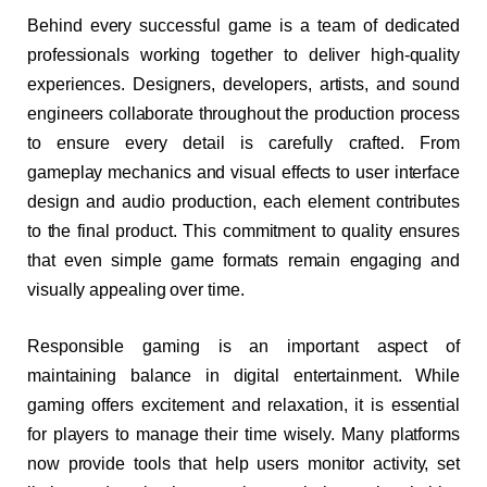
Behind every successful game is a team of dedicated
professionals working together to deliver high-quality
experiences. Designers, developers, artists, and sound
engineers collaborate throughout the production process
to ensure every detail is carefully crafted. From
gameplay mechanics and visual effects to user interface
design and audio production, each element contributes
to the final product. This commitment to quality ensures
that even simple game formats remain engaging and
visually appealing over time.
Responsible gaming is an important aspect of
maintaining balance in digital entertainment. While
gaming offers excitement and relaxation, it is essential
for players to manage their time wisely. Many platforms
now provide tools that help users monitor activity, set