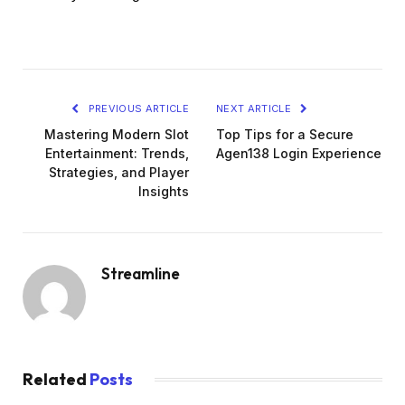
PREVIOUS ARTICLE
NEXT ARTICLE
Mastering Modern Slot
Top Tips for a Secure
Entertainment: Trends,
Agen138 Login Experience
Strategies, and Player
Insights
Streamline
Related
Posts