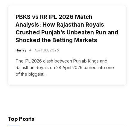
PBKS vs RR IPL 2026 Match
Analysis: How Rajasthan Royals
Crushed Punjab’s Unbeaten Run and
Shocked the Betting Markets
Harley
April 30, 2026
The IPL 2026 clash between Punjab Kings and
Rajasthan Royals on 28 April 2026 turned into one
of the biggest…
Top Posts