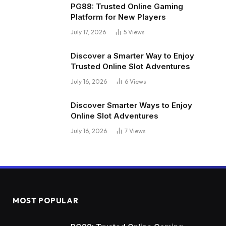
PG88: Trusted Online Gaming
Platform for New Players
July 17, 2026
5
Views
Discover a Smarter Way to Enjoy
Trusted Online Slot Adventures
July 16, 2026
6
Views
Discover Smarter Ways to Enjoy
Online Slot Adventures
July 16, 2026
7
Views
MOST POPULAR