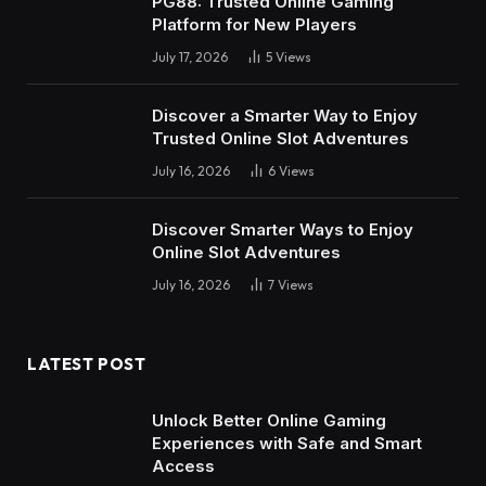
PG88: Trusted Online Gaming
Platform for New Players
July 17, 2026
5
Views
Discover a Smarter Way to Enjoy
Trusted Online Slot Adventures
July 16, 2026
6
Views
Discover Smarter Ways to Enjoy
Online Slot Adventures
July 16, 2026
7
Views
LATEST POST
Unlock Better Online Gaming
Experiences with Safe and Smart
Access