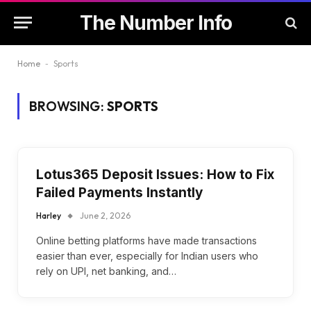
The Number Info
Home
-
Sports
BROWSING:
SPORTS
Lotus365 Deposit Issues: How to Fix
Failed Payments Instantly
Harley
June 2, 2026
Online betting platforms have made transactions
easier than ever, especially for Indian users who
rely on UPI, net banking, and…