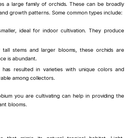
a large family of orchids. These can be broadly
s and growth patterns. Some common types include:
aller, ideal for indoor cultivation. They produce
tall stems and larger blooms, these orchids are
ce is abundant.
has resulted in varieties with unique colors and
rable among collectors.
ium you are cultivating can help in providing the
ant blooms.