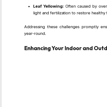
Leaf Yellowing:
Often caused by overe
light and fertilization to restore healthy 
Addressing these challenges promptly ens
year-round.
Enhancing Your Indoor and Out