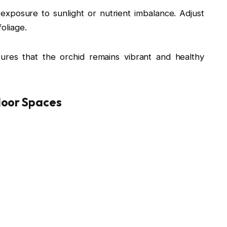
xposure to sunlight or nutrient imbalance. Adjust
foliage.
ures that the orchid remains vibrant and healthy
door Spaces