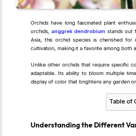
Orchids have long fascinated plant enthus
orchids,
anggrek dendrobium
stands out f
Asia, this orchid species is cherished for 
cultivation, making it a favorite among both
Unlike other orchids that require specific c
adaptable. Its ability to bloom multiple ti
display of color that brightens any garden o
Table of
Understanding the Different Var