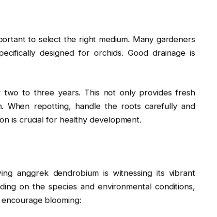
portant to select the right medium. Many gardeners
cifically designed for orchids. Good drainage is
two to three years. This not only provides fresh
. When repotting, handle the roots carefully and
on is crucial for healthy development.
ing anggrek dendrobium is witnessing its vibrant
ding on the species and environmental conditions,
To encourage blooming: