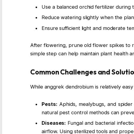
Use a balanced orchid fertilizer during
Reduce watering slightly when the plant
Ensure sufficient light and moderate te
After flowering, prune old flower spikes to
simple step can help maintain plant health 
Common Challenges and Soluti
While anggrek dendrobium is relatively easy to
Pests:
Aphids, mealybugs, and spider m
natural pest control methods can preven
Diseases:
Fungal and bacterial infecti
airflow. Using sterilized tools and prop