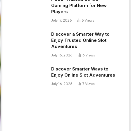
Gaming Platform for New
Players
July 17, 2026
5
Views
Discover a Smarter Way to
Enjoy Trusted Online Slot
Adventures
July 16, 2026
6
Views
Discover Smarter Ways to
Enjoy Online Slot Adventures
July 16, 2026
7
Views