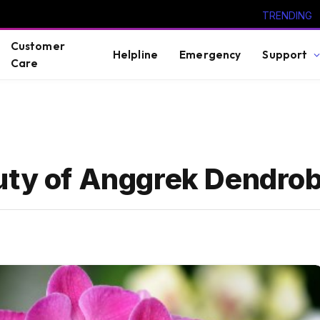
TRENDING
Customer
Helpline
Emergency
Support
Care
auty of Anggrek Dendro