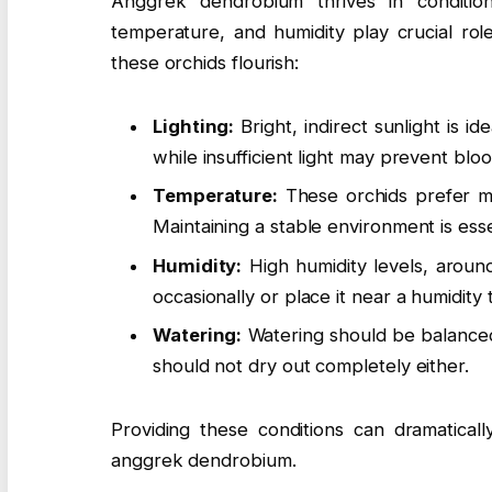
Anggrek dendrobium thrives in conditions
temperature, and humidity play crucial rol
these orchids flourish:
Lighting:
Bright, indirect sunlight is i
while insufficient light may prevent blo
Temperature:
These orchids prefer m
Maintaining a stable environment is esse
Humidity:
High humidity levels, aroun
occasionally or place it near a humidity t
Watering:
Watering should be balanced.
should not dry out completely either.
Providing these conditions can dramaticall
anggrek dendrobium.