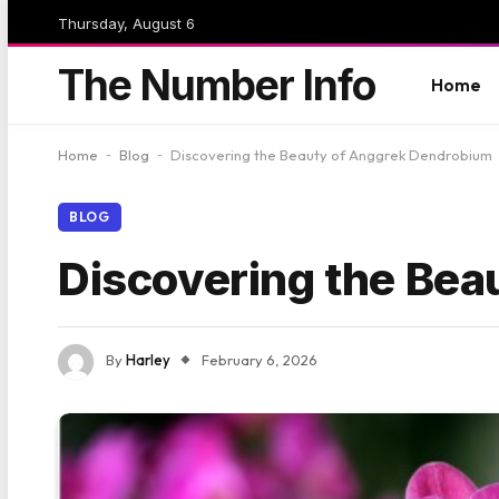
Thursday, August 6
The Number Info
Home
Home
-
Blog
-
Discovering the Beauty of Anggrek Dendrobium
BLOG
Discovering the Be
By
Harley
February 6, 2026