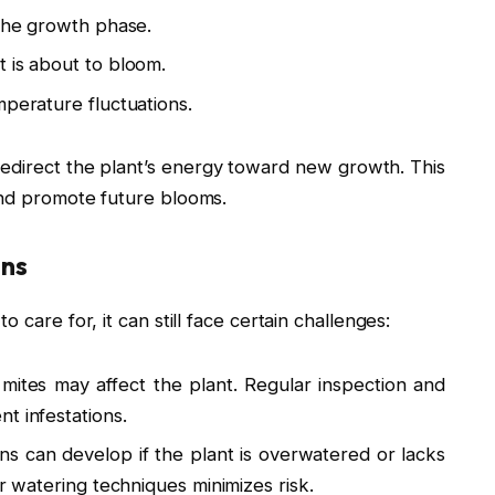
 the growth phase.
 is about to bloom.
mperature fluctuations.
 redirect the plant’s energy toward new growth. This
and promote future blooms.
ons
 care for, it can still face certain challenges:
ites may affect the plant. Regular inspection and
t infestations.
ons can develop if the plant is overwatered or lacks
er watering techniques minimizes risk.