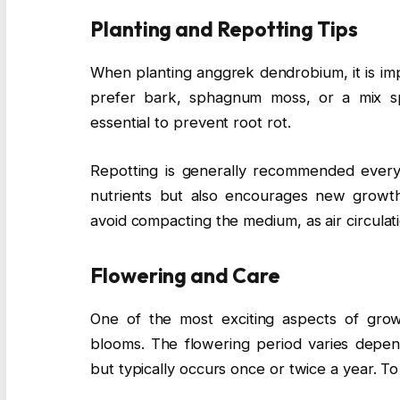
Planting and Repotting Tips
When planting anggrek dendrobium, it is im
prefer bark, sphagnum moss, or a mix spe
essential to prevent root rot.
Repotting is generally recommended every 
nutrients but also encourages new growth
avoid compacting the medium, as air circulati
Flowering and Care
One of the most exciting aspects of grow
blooms. The flowering period varies depen
but typically occurs once or twice a year. 