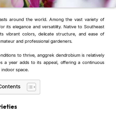
iasts around the world. Among the vast variety of
or its elegance and versatility. Native to Southeast
its vibrant colors, delicate structure, and ease of
 amateur and professional gardeners.
onditions to thrive, anggrek dendrobium is relatively
mes a year adds to its appeal, offering a continuous
r indoor space.
 Contents
ieties