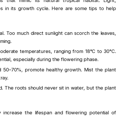
 that mimic its natural tropical habitat. Light,
es in its growth cycle. Here are some tips to help
deal. Too much direct sunlight can scorch the leaves,
oming.
oderate temperatures, ranging from 18°C to 30°C.
ntial, especially during the flowering phase.
d 50–70%, promote healthy growth. Mist the plant
ray.
 The roots should never sit in water, but the plant
y increase the lifespan and flowering potential of