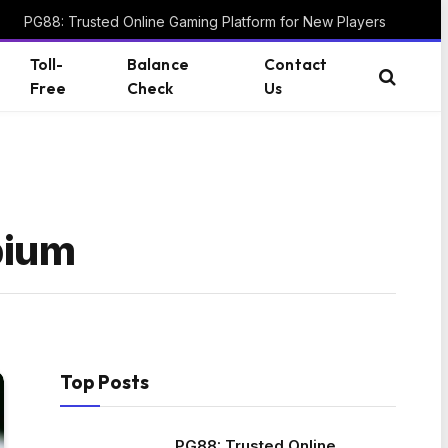
PG88: Trusted Online Gaming Platform for New Players
Toll-
Balance
Contact
Free
Check
Us
bium
Top Posts
PG88: Trusted Online