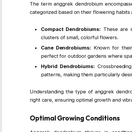
The term anggrek dendrobium encompasses 
categorized based on their flowering habit
Compact Dendrobiums:
These are sm
clusters of small, colorful flowers.
Cane Dendrobiums:
Known for their 
perfect for outdoor gardens where spa
Hybrid Dendrobiums:
Crossbreeding 
patterns, making them particularly desi
Understanding the type of anggrek dendrob
right care, ensuring optimal growth and vibr
Optimal Growing Conditions