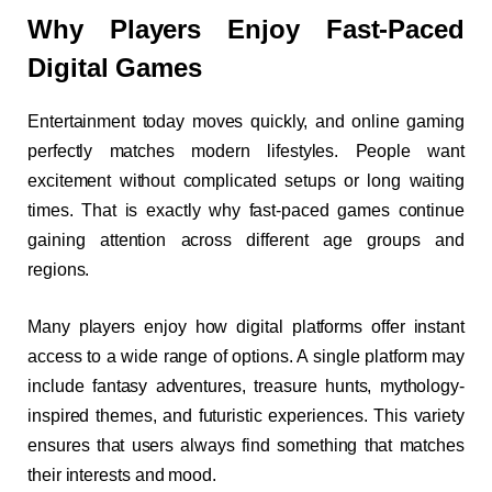
Why Players Enjoy Fast-Paced
Digital Games
Entertainment today moves quickly, and online gaming
perfectly matches modern lifestyles. People want
excitement without complicated setups or long waiting
times. That is exactly why fast-paced games continue
gaining attention across different age groups and
regions.
Many players enjoy how digital platforms offer instant
access to a wide range of options. A single platform may
include fantasy adventures, treasure hunts, mythology-
inspired themes, and futuristic experiences. This variety
ensures that users always find something that matches
their interests and mood.