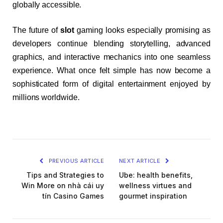
globally accessible.
The future of
slot
gaming looks especially promising as
developers continue blending storytelling, advanced
graphics, and interactive mechanics into one seamless
experience. What once felt simple has now become a
sophisticated form of digital entertainment enjoyed by
millions worldwide.
PREVIOUS ARTICLE
NEXT ARTICLE
Tips and Strategies to
Ube: health benefits,
Win More on nhà cái uy
wellness virtues and
tín Casino Games
gourmet inspiration