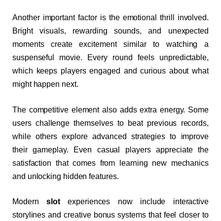
Another important factor is the emotional thrill involved.
Bright visuals, rewarding sounds, and unexpected
moments create excitement similar to watching a
suspenseful movie. Every round feels unpredictable,
which keeps players engaged and curious about what
might happen next.
The competitive element also adds extra energy. Some
users challenge themselves to beat previous records,
while others explore advanced strategies to improve
their gameplay. Even casual players appreciate the
satisfaction that comes from learning new mechanics
and unlocking hidden features.
Modern
slot
experiences now include interactive
storylines and creative bonus systems that feel closer to