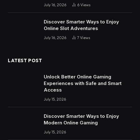
July 16, 2026
6
Views
Discover Smarter Ways to Enjoy
Online Slot Adventures
July 16, 2026
7
Views
LATEST POST
Unlock Better Online Gaming
Experiences with Safe and Smart
Access
July 15, 2026
Discover Smarter Ways to Enjoy
Modern Online Gaming
July 15, 2026