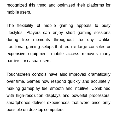
recognized this trend and optimized their platforms for
mobile users.
The flexibility of mobile gaming appeals to busy
lifestyles. Players can enjoy short gaming sessions
during free moments throughout the day. Unlike
traditional gaming setups that require large consoles or
expensive equipment, mobile access removes many
barriers for casual users.
Touchscreen controls have also improved dramatically
over time. Games now respond quickly and accurately,
making gameplay feel smooth and intuitive. Combined
with high-resolution displays and powerful processors,
smartphones deliver experiences that were once only
possible on desktop computers.