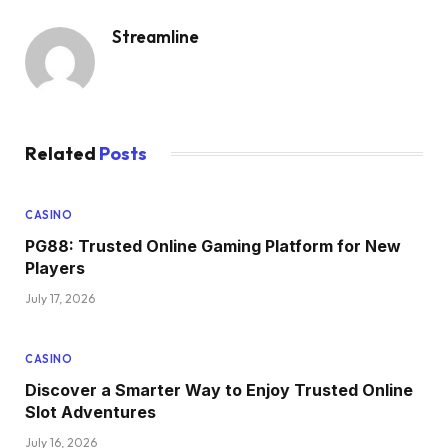
Streamline
Related
Posts
CASINO
PG88: Trusted Online Gaming Platform for New
Players
July 17, 2026
CASINO
Discover a Smarter Way to Enjoy Trusted Online
Slot Adventures
July 16, 2026