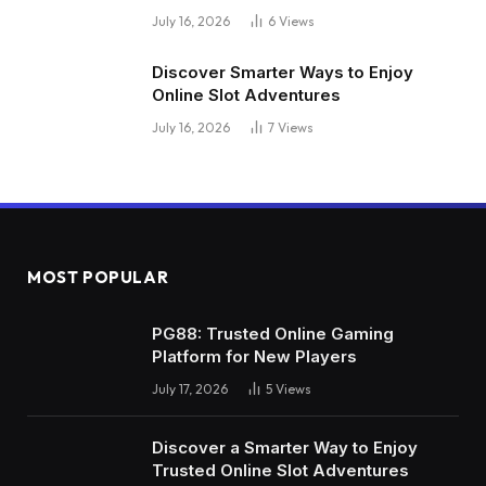
July 16, 2026
6
Views
Discover Smarter Ways to Enjoy
Online Slot Adventures
July 16, 2026
7
Views
MOST POPULAR
PG88: Trusted Online Gaming
Platform for New Players
July 17, 2026
5
Views
Discover a Smarter Way to Enjoy
Trusted Online Slot Adventures