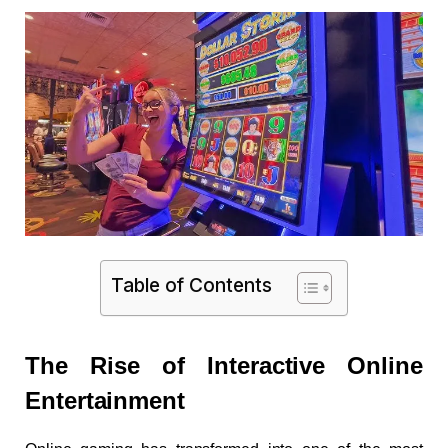
Table of Contents
The Rise of Interactive Online
Entertainment