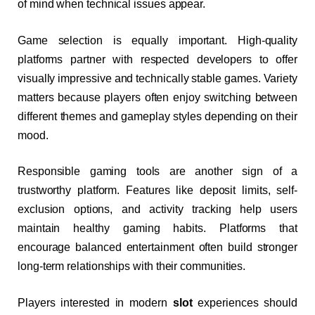
of mind when technical issues appear.
Game selection is equally important. High-quality
platforms partner with respected developers to offer
visually impressive and technically stable games. Variety
matters because players often enjoy switching between
different themes and gameplay styles depending on their
mood.
Responsible gaming tools are another sign of a
trustworthy platform. Features like deposit limits, self-
exclusion options, and activity tracking help users
maintain healthy gaming habits. Platforms that
encourage balanced entertainment often build stronger
long-term relationships with their communities.
Players interested in modern
slot
experiences should