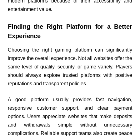
modern platforms because of their accessibility and
entertainment value.
Finding the Right Platform for a Better
Experience
Choosing the right gaming platform can significantly
improve the overall experience. Not all websites offer the
same level of quality, security, or game variety. Players
should always explore trusted platforms with positive
reputations and transparent policies.
A good platform usually provides fast navigation,
responsive customer support, and clear payment
options. Users appreciate websites that make deposits
and withdrawals simple without unnecessary
complications. Reliable support teams also create peace