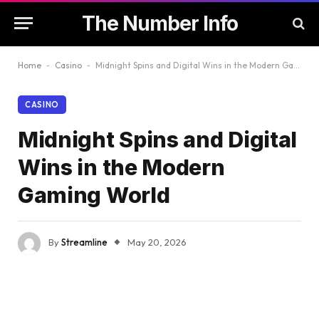
The Number Info
Home
-
Casino
-
Midnight Spins and Digital Wins in the Modern Gaming World
CASINO
Midnight Spins and Digital
Wins in the Modern
Gaming World
By
Streamline
May 20, 2026