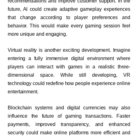
recommendations and improve customer support. In the
future, AI could create adaptive gameplay experiences
that change according to player preferences and
behavior. This would make every gaming session feel
more unique and engaging.
Virtual reality is another exciting development. Imagine
entering a fully immersive digital environment where
players can interact with games in a realistic three-
dimensional space. While still developing, VR
technology could redefine how people experience online
entertainment.
Blockchain systems and digital currencies may also
influence the future of gaming transactions. Faster
payments, improved transparency, and enhanced
security could make online platforms more efficient and