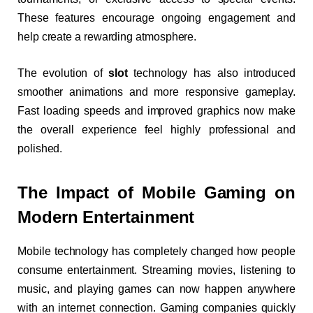
These features encourage ongoing engagement and
help create a rewarding atmosphere.
The evolution of
slot
technology has also introduced
smoother animations and more responsive gameplay.
Fast loading speeds and improved graphics now make
the overall experience feel highly professional and
polished.
The Impact of Mobile Gaming on
Modern Entertainment
Mobile technology has completely changed how people
consume entertainment. Streaming movies, listening to
music, and playing games can now happen anywhere
with an internet connection. Gaming companies quickly