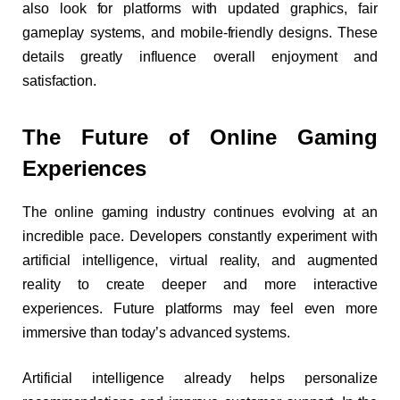
also look for platforms with updated graphics, fair
gameplay systems, and mobile-friendly designs. These
details greatly influence overall enjoyment and
satisfaction.
The Future of Online Gaming
Experiences
The online gaming industry continues evolving at an
incredible pace. Developers constantly experiment with
artificial intelligence, virtual reality, and augmented
reality to create deeper and more interactive
experiences. Future platforms may feel even more
immersive than today’s advanced systems.
Artificial intelligence already helps personalize