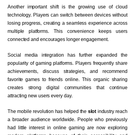
Another important shift is the growing use of cloud
technology. Players can switch between devices without
losing progress, creating a seamless experience across
multiple platforms. This convenience keeps users
connected and encourages longer engagement.
Social media integration has further expanded the
popularity of gaming platforms. Players frequently share
achievements, discuss strategies, and recommend
favorite games to friends online. This organic sharing
creates strong digital communities that continue
attracting new users every day.
The mobile revolution has helped the
slot
industry reach
a broader audience worldwide. People who previously
had little interest in online gaming are now exploring