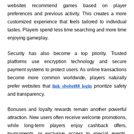
websites recommend games based on player
preferences and previous activity. This creates a more
customized experience that feels tailored to individual
tastes. Players spend less time searching and more time
enjoying gameplay.
Security has also become a top priority. Trusted
platforms use encryption technology and secure
payment systems to protect users. As online transactions
become more common worldwide, players naturally
link sbobet88 login
prefer websites that
prioritize safety
and transparency.
Bonuses and loyalty rewards remain another powerful
attraction. New users often receive welcome promotions,
while long-term players enjoy cashback offers,
tournaments, or exclusive access to special events.