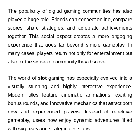
The popularity of digital gaming communities has also
played a huge role. Friends can connect online, compare
scores, share strategies, and celebrate achievements
together. This social aspect creates a more engaging
experience that goes far beyond simple gameplay. In
many cases, players return not only for entertainment but
also for the sense of community they discover.
The world of
slot
gaming has especially evolved into a
visually stunning and highly interactive experience.
Modern titles feature cinematic animations, exciting
bonus rounds, and innovative mechanics that attract both
new and experienced players. Instead of repetitive
gameplay, users now enjoy dynamic adventures filled
with surprises and strategic decisions.