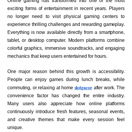
Online gaming has transformed into one of the most
exciting forms of entertainment in recent years. Players
no longer need to visit physical gaming centers to
experience thrilling challenges and rewarding gameplay.
Everything is now available directly from a smartphone,
tablet, or desktop computer. Modern platforms combine
colorful graphics, immersive soundtracks, and engaging
mechanics that keep users entertained for hours.
One major reason behind this growth is accessibility.
People can enjoy games during lunch breaks, while
slotgacor
commuting, or relaxing at home
after work. The
convenience factor has changed the entire industry.
Many users also appreciate how online platforms
continuously introduce fresh features, seasonal events,
and creative themes that make every session feel
unique.