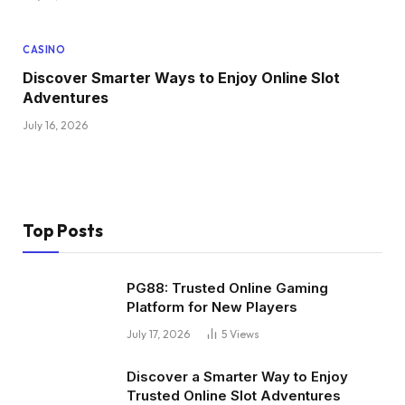
CASINO
Discover Smarter Ways to Enjoy Online Slot
Adventures
July 16, 2026
Top Posts
PG88: Trusted Online Gaming
Platform for New Players
July 17, 2026
5
Views
Discover a Smarter Way to Enjoy
Trusted Online Slot Adventures