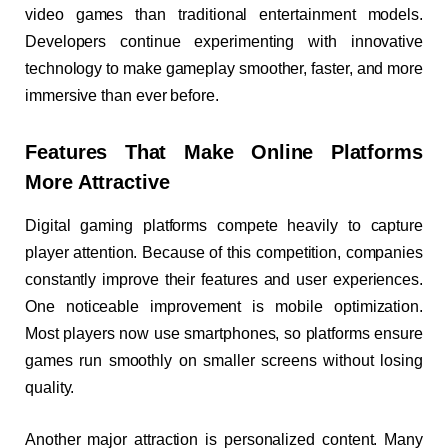
video games than traditional entertainment models.
Developers continue experimenting with innovative
technology to make gameplay smoother, faster, and more
immersive than ever before.
Features That Make Online Platforms
More Attractive
Digital gaming platforms compete heavily to capture
player attention. Because of this competition, companies
constantly improve their features and user experiences.
One noticeable improvement is mobile optimization.
Most players now use smartphones, so platforms ensure
games run smoothly on smaller screens without losing
quality.
Another major attraction is personalized content. Many