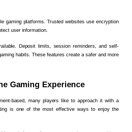
ble gaming platforms. Trusted websites use encryption
ect user information.
ilable. Deposit limits, session reminders, and self-
 gaming habits. These features create a safer and more
the Gaming Experience
nment-based, many players like to approach it with a
rting is one of the most effective ways to enjoy the