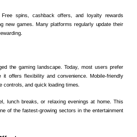
. Free spins, cashback offers, and loyalty rewards
ing new games. Many platforms regularly update their
rewarding.
ed the gaming landscape. Today, most users prefer
it offers flexibility and convenience. Mobile-friendly
 controls, and quick loading times.
el, lunch breaks, or relaxing evenings at home. This
ne of the fastest-growing sectors in the entertainment