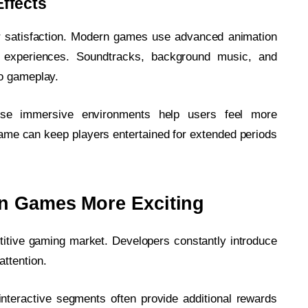
ffects
ayer satisfaction. Modern games use advanced animation
 experiences. Soundtracks, background music, and
to gameplay.
use immersive environments help users feel more
game can keep players entertained for extended periods
n Games More Exciting
titive gaming market. Developers constantly introduce
ttention.
nteractive segments often provide additional rewards