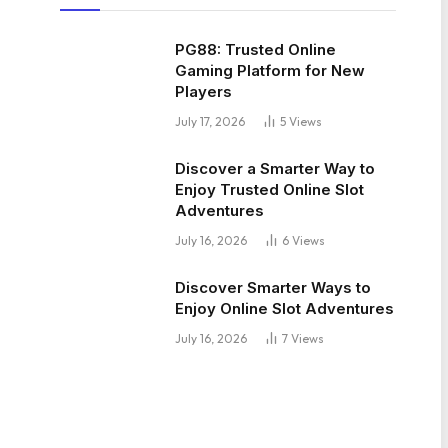
PG88: Trusted Online
Gaming Platform for New
Players
July 17, 2026
5
Views
Discover a Smarter Way to
Enjoy Trusted Online Slot
Adventures
July 16, 2026
6
Views
Discover Smarter Ways to
Enjoy Online Slot Adventures
July 16, 2026
7
Views