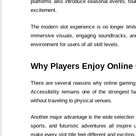
platforms also introduce seasonal events, t
excitement.
The modern slot experience is no longer limi
immersive visuals, engaging soundtracks, and
environment for users of all skill levels.
Why Players Enjoy Online
There are several reasons why online gaming 
Accessibility remains one of the strongest f
without traveling to physical venues.
Another major advantage is the wide selection
sports, and futuristic adventures all inspir
make every slot title feel different and exciting.