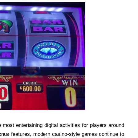
most entertaining digital activities for players around
 bonus features, modern casino-style games continue to