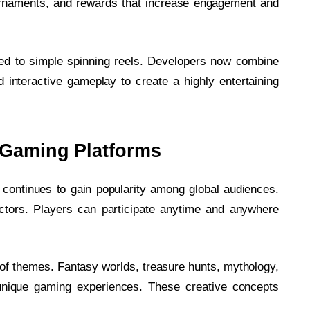
ournaments, and rewards that increase engagement and
ted to simple spinning reels. Developers now combine
 interactive gameplay to create a highly entertaining
 Gaming Platforms
continues to gain popularity among global audiences.
actors. Players can participate anytime and anywhere
 of themes. Fantasy worlds, treasure hunts, mythology,
e unique gaming experiences. These creative concepts