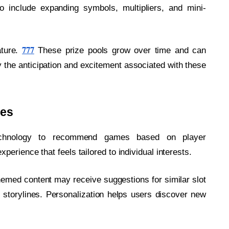
include expanding symbols, multipliers, and mini-
777
ature.
These prize pools grow over time and can
the anticipation and excitement associated with these
ces
echnology to recommend games based on player
erience that feels tailored to individual interests.
emed content may receive suggestions for similar slot
 storylines. Personalization helps users discover new