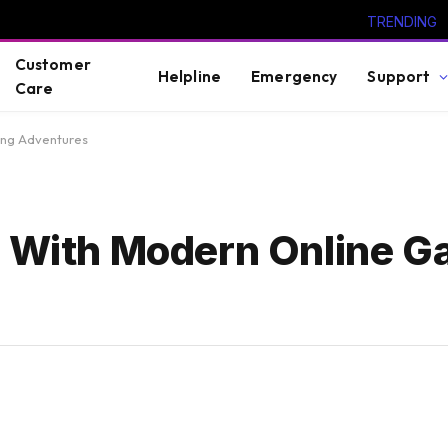
TRENDING
Customer
Helpline
Emergency
Support
Care
ing Adventures
t With Modern Online 