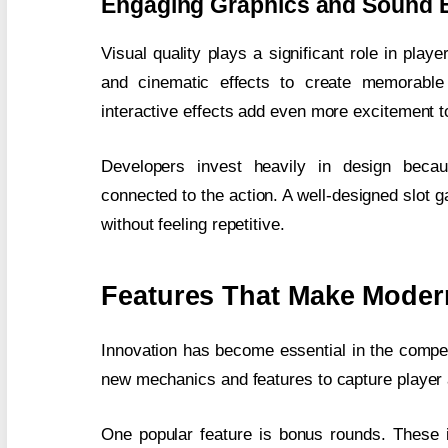
Engaging Graphics and Sound E
Visual quality plays a significant role in pl
and cinematic effects to create memorable
interactive effects add even more excitement 
Developers invest heavily in design beca
connected to the action. A well-designed slot 
without feeling repetitive.
Features That Make Moder
Innovation has become essential in the compe
new mechanics and features to capture player a
One popular feature is bonus rounds. These i