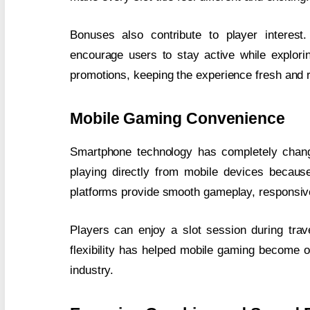
Bonuses also contribute to player interest
encourage users to stay active while explor
promotions, keeping the experience fresh and 
Mobile Gaming Convenience
Smartphone technology has completely chang
playing directly from mobile devices because 
platforms provide smooth gameplay, responsive
Players can enjoy a slot session during trav
flexibility has helped mobile gaming become o
industry.