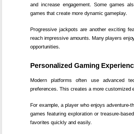
and increase engagement. Some games also 
games that create more dynamic gameplay.
Progressive jackpots are another exciting fe
reach impressive amounts. Many players enjoy 
opportunities.
Personalized Gaming Experien
Modern platforms often use advanced t
preferences. This creates a more customized exp
For example, a player who enjoys adventure-th
games featuring exploration or treasure-based
favorites quickly and easily.