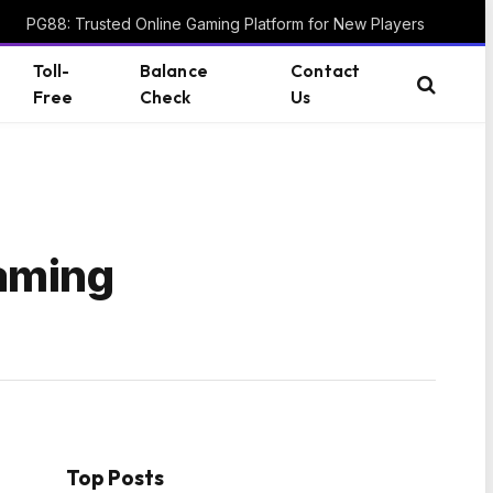
PG88: Trusted Online Gaming Platform for New Players
Toll-
Balance
Contact
Free
Check
Us
Gaming
Top Posts