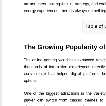
attract users looking for fun, strategy, and e
energy experiences, there is always something 
Table of
The Growing Popularity of
The online gaming world has expanded rapidl
thousands of interactive experiences directl
convenience has helped digital platforms be
options.
One of the biggest attractions is the variet
player can switch from classic themes to 