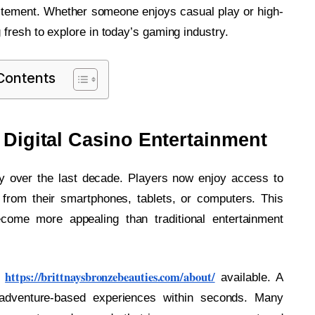
xcitement. Whether someone enjoys casual play or high-
fresh to explore in today’s gaming industry.
 Contents
 Digital Casino Entertainment
y over the last decade. Players now enjoy access to
y from their smartphones, tablets, or computers. This
come more appealing than traditional entertainment
https://brittnaysbronzebeauties.com/about/
y
available. A
adventure-based experiences within seconds. Many