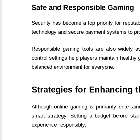
Safe and Responsible Gaming
Security has become a top priority for reputa
technology and secure payment systems to prot
Responsible gaming tools are also widely ava
control settings help players maintain healthy
balanced environment for everyone.
Strategies for Enhancing 
Although online gaming is primarily entertai
smart strategy. Setting a budget before sta
experience responsibly.