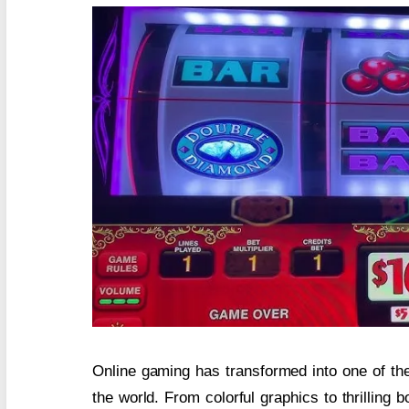
Online gaming has transformed into one of the 
the world. From colorful graphics to thrilling