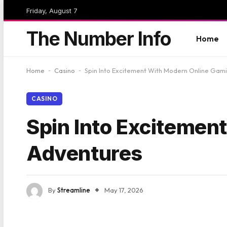
Friday, August 7
The Number Info
Home
Home
-
Casino
-
Spin Into Excitement With Modern Online Gam
CASINO
Spin Into Excitemen
Adventures
By
Streamline
May 17, 2026