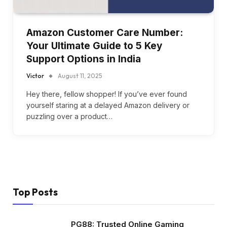
Amazon Customer Care Number:
Your Ultimate Guide to 5 Key
Support Options in India
Victor
August 11, 2025
Hey there, fellow shopper! If you’ve ever found
yourself staring at a delayed Amazon delivery or
puzzling over a product…
Top Posts
PG88: Trusted Online Gaming