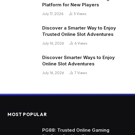
Platform for New Players
July 17, 2026
5
Views
Discover a Smarter Way to Enjoy
Trusted Online Slot Adventures
July 16, 2026
6
Views
Discover Smarter Ways to Enjoy
Online Slot Adventures
July 16, 2026
7
Views
MOST POPULAR
PG88: Trusted Online Gaming