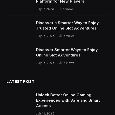
Platform for New Players
July 17, 2026
5
Views
Discover a Smarter Way to Enjoy
Trusted Online Slot Adventures
July 16, 2026
6
Views
Discover Smarter Ways to Enjoy
Online Slot Adventures
July 16, 2026
7
Views
LATEST POST
Unlock Better Online Gaming
Experiences with Safe and Smart
Access
July 15, 2026