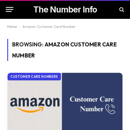
The Number Info
Home
-
Amazon Customer Care Number
BROWSING:
AMAZON CUSTOMER CARE
NUMBER
CUSTOMER CARE NUMBERS