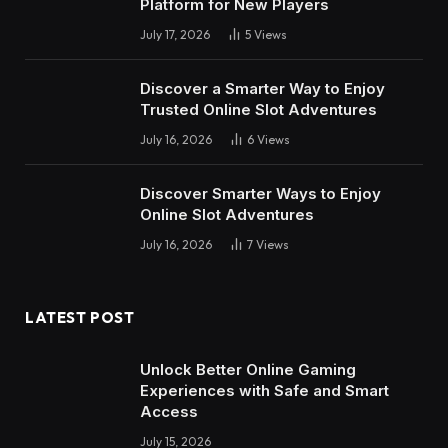
Platform for New Players
July 17, 2026
5
Views
Discover a Smarter Way to Enjoy
Trusted Online Slot Adventures
July 16, 2026
6
Views
Discover Smarter Ways to Enjoy
Online Slot Adventures
July 16, 2026
7
Views
LATEST POST
Unlock Better Online Gaming
Experiences with Safe and Smart
Access
July 15, 2026