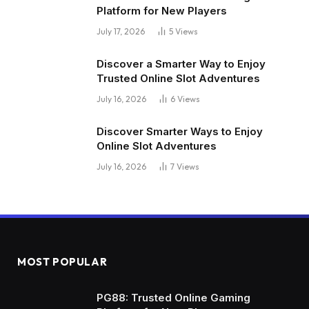
Platform for New Players
July 17, 2026
5
Views
Discover a Smarter Way to Enjoy
Trusted Online Slot Adventures
July 16, 2026
6
Views
Discover Smarter Ways to Enjoy
Online Slot Adventures
July 16, 2026
7
Views
MOST POPULAR
PG88: Trusted Online Gaming