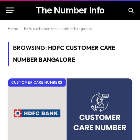
The Number Info
Home
-
hdfc customer care number bangalore
BROWSING:
HDFC CUSTOMER CARE
NUMBER BANGALORE
CUSTOMER CARE NUMBERS