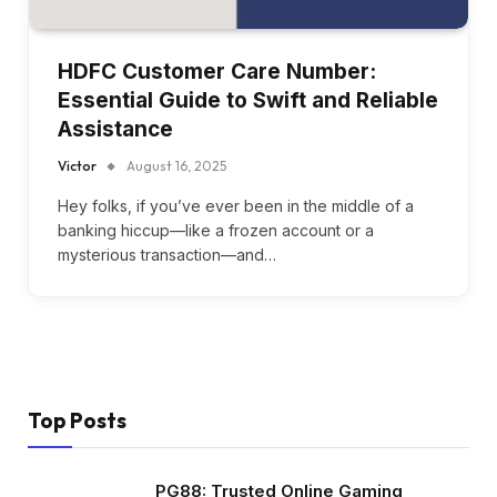
HDFC Customer Care Number:
Essential Guide to Swift and Reliable
Assistance
Victor
August 16, 2025
Hey folks, if you’ve ever been in the middle of a
banking hiccup—like a frozen account or a
mysterious transaction—and…
Top Posts
PG88: Trusted Online Gaming