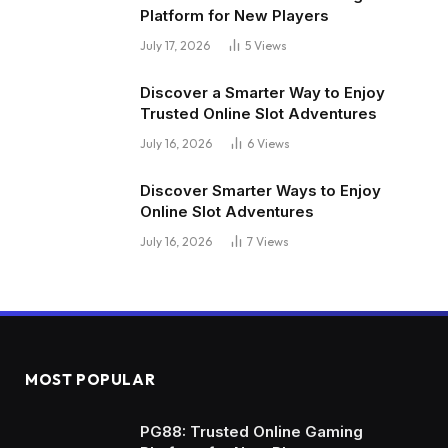
Platform for New Players
July 17, 2026
5
Views
Discover a Smarter Way to Enjoy
Trusted Online Slot Adventures
July 16, 2026
6
Views
Discover Smarter Ways to Enjoy
Online Slot Adventures
July 16, 2026
7
Views
MOST POPULAR
PG88: Trusted Online Gaming