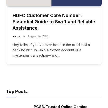
HDFC Customer Care Number:
Essential Guide to Swift and Reliable
Assistance
Victor
August 16, 2025
Hey folks, if you’ve ever been in the middle of a
banking hiccup—like a frozen account or a
mysterious transaction—and…
Top Posts
PG88: Trusted Online Gaming