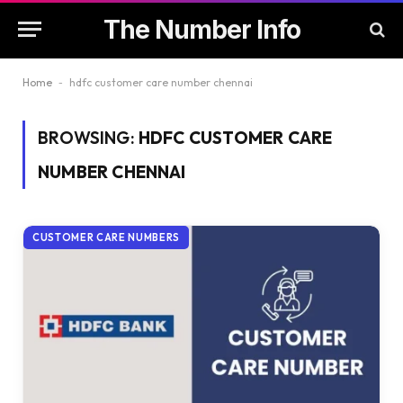
The Number Info
Home
-
hdfc customer care number chennai
BROWSING:
HDFC CUSTOMER CARE
NUMBER CHENNAI
CUSTOMER CARE NUMBERS