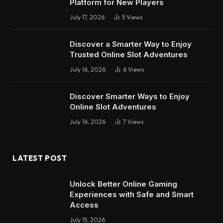
Platform for New Players
July 17, 2026
5
Views
Discover a Smarter Way to Enjoy
Trusted Online Slot Adventures
July 16, 2026
6
Views
Discover Smarter Ways to Enjoy
Online Slot Adventures
July 16, 2026
7
Views
LATEST POST
Unlock Better Online Gaming
Experiences with Safe and Smart
Access
July 15, 2026