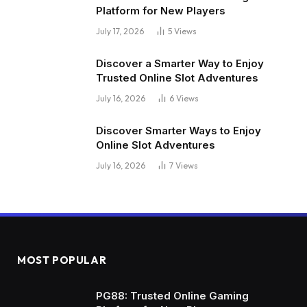
Platform for New Players
July 17, 2026
5
Views
Discover a Smarter Way to Enjoy
Trusted Online Slot Adventures
July 16, 2026
6
Views
Discover Smarter Ways to Enjoy
Online Slot Adventures
July 16, 2026
7
Views
MOST POPULAR
PG88: Trusted Online Gaming