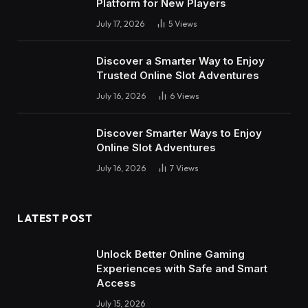
Platform for New Players
July 17, 2026
5
Views
Discover a Smarter Way to Enjoy
Trusted Online Slot Adventures
July 16, 2026
6
Views
Discover Smarter Ways to Enjoy
Online Slot Adventures
July 16, 2026
7
Views
LATEST POST
Unlock Better Online Gaming
Experiences with Safe and Smart
Access
July 15, 2026