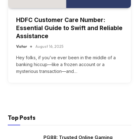
HDFC Customer Care Number:
Essential Guide to Swift and Reliable
Assistance
Victor
August 16, 2025
Hey folks, if you’ve ever been in the middle of a
banking hiccup—like a frozen account or a
mysterious transaction—and…
Top Posts
PG88: Trusted Online Gaming