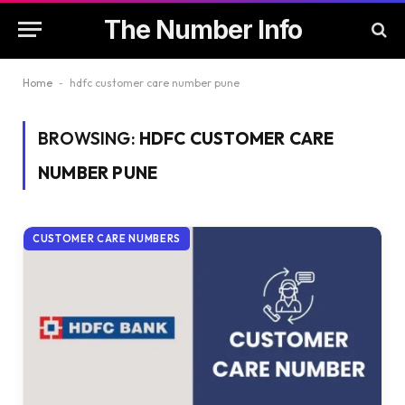
The Number Info
Home
-
hdfc customer care number pune
BROWSING:
HDFC CUSTOMER CARE
NUMBER PUNE
CUSTOMER CARE NUMBERS