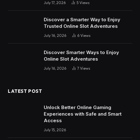
July 17, 2026
5
Views
Discover a Smarter Way to Enjoy
Trusted Online Slot Adventures
July 16, 2026
6
Views
Discover Smarter Ways to Enjoy
Online Slot Adventures
July 16, 2026
7
Views
LATEST POST
Unlock Better Online Gaming
Experiences with Safe and Smart
Access
July 15, 2026