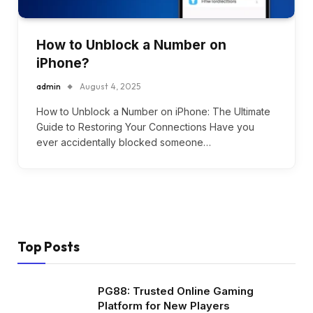
How to Unblock a Number on
iPhone?
admin
August 4, 2025
How to Unblock a Number on iPhone: The Ultimate
Guide to Restoring Your Connections Have you
ever accidentally blocked someone…
Top Posts
PG88: Trusted Online Gaming
Platform for New Players