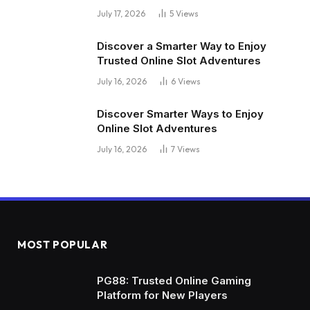
July 17, 2026
5
Views
Discover a Smarter Way to Enjoy
Trusted Online Slot Adventures
July 16, 2026
6
Views
Discover Smarter Ways to Enjoy
Online Slot Adventures
July 16, 2026
7
Views
MOST POPULAR
PG88: Trusted Online Gaming
Platform for New Players