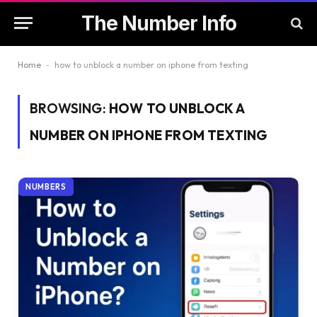
The Number Info
Home
-
how to unblock a number on iphone from texting
BROWSING:
HOW TO UNBLOCK A
NUMBER ON IPHONE FROM TEXTING
NUMBERS