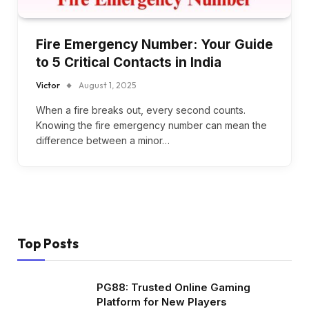
Fire Emergency Number: Your Guide
to 5 Critical Contacts in India
Victor
August 1, 2025
When a fire breaks out, every second counts.
Knowing the fire emergency number can mean the
difference between a minor…
Top Posts
PG88: Trusted Online Gaming
Platform for New Players