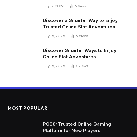
July 17, 2026
5
Views
Discover a Smarter Way to Enjoy
Trusted Online Slot Adventures
July 16, 2026
6
Views
Discover Smarter Ways to Enjoy
Online Slot Adventures
July 16, 2026
7
Views
MOST POPULAR
PG88: Trusted Online Gaming
Platform for New Players