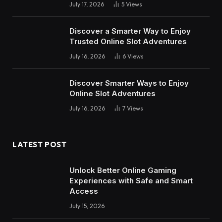
July 17, 2026
5
Views
Discover a Smarter Way to Enjoy
Trusted Online Slot Adventures
July 16, 2026
6
Views
Discover Smarter Ways to Enjoy
Online Slot Adventures
July 16, 2026
7
Views
LATEST POST
Unlock Better Online Gaming
Experiences with Safe and Smart
Access
July 15, 2026