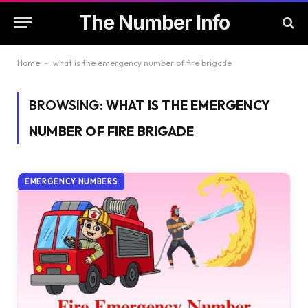
The Number Info
Home
-
what is the emergency number of fire brigade
BROWSING:
WHAT IS THE EMERGENCY
NUMBER OF FIRE BRIGADE
EMERGENCY NUMBERS