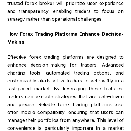
trusted forex broker will prioritize user experience
and transparency, enabling traders to focus on
strategy rather than operational challenges.
How Forex Trading Platforms Enhance Decision-
Making
Effective forex trading platforms are designed to
enhance decision-making for traders. Advanced
charting tools, automated trading options, and
customizable alerts allow traders to act swiftly in a
fast-paced market. By leveraging these features,
traders can execute strategies that are data-driven
and precise. Reliable forex trading platforms also
offer mobile compatibility, ensuring that users can
manage their portfolios from anywhere. This level of
convenience is particularly important in a market