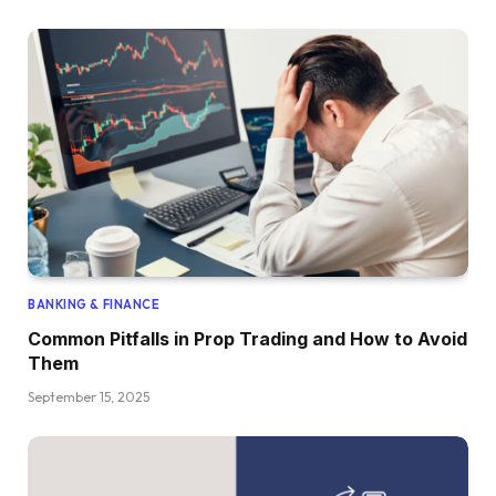
BANKING & FINANCE
Common Pitfalls in Prop Trading and How to Avoid
Them
September 15, 2025