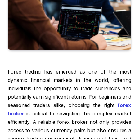
Forex trading has emerged as one of the most
dynamic financial markets in the world, offering
individuals the opportunity to trade currencies and
potentially earn significant returns. For beginners and
seasoned traders alike, choosing the right
forex
broker
is critical to navigating this complex market
efficiently. A reliable forex broker not only provides
access to various currency pairs but also ensures a
secure trading environment, transparent fees, and