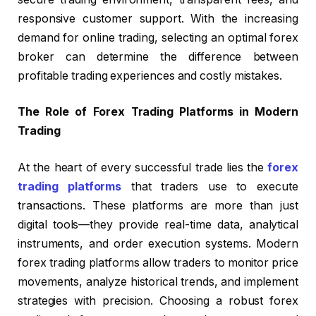
responsive customer support. With the increasing
demand for online trading, selecting an optimal forex
broker can determine the difference between
profitable trading experiences and costly mistakes.
The Role of Forex Trading Platforms in Modern
Trading
At the heart of every successful trade lies the
forex
trading platforms
that traders use to execute
transactions. These platforms are more than just
digital tools—they provide real-time data, analytical
instruments, and order execution systems. Modern
forex trading platforms allow traders to monitor price
movements, analyze historical trends, and implement
strategies with precision. Choosing a robust forex