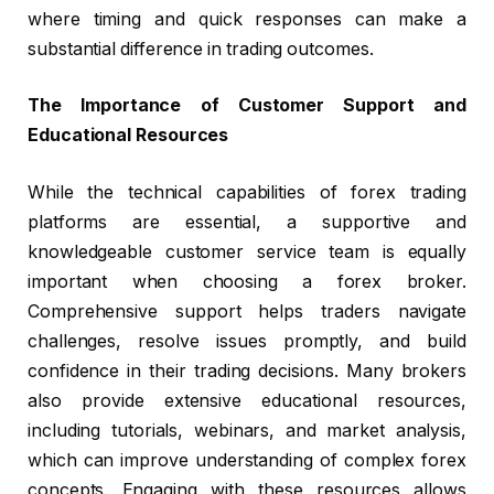
where timing and quick responses can make a
substantial difference in trading outcomes.
The Importance of Customer Support and
Educational Resources
While the technical capabilities of forex trading
platforms are essential, a supportive and
knowledgeable customer service team is equally
important when choosing a forex broker.
Comprehensive support helps traders navigate
challenges, resolve issues promptly, and build
confidence in their trading decisions. Many brokers
also provide extensive educational resources,
including tutorials, webinars, and market analysis,
which can improve understanding of complex forex
concepts. Engaging with these resources allows