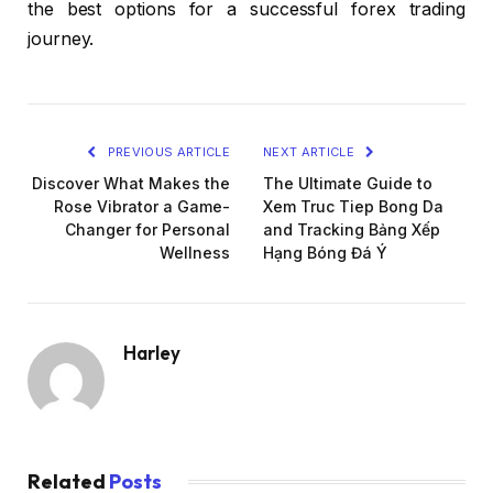
the best options for a successful forex trading
journey.
PREVIOUS ARTICLE
NEXT ARTICLE
Discover What Makes the
The Ultimate Guide to
Rose Vibrator a Game-
Xem Truc Tiep Bong Da
Changer for Personal
and Tracking Bảng Xếp
Wellness
Hạng Bóng Đá Ý
Harley
Related
Posts