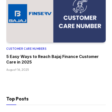
CUSTOMER CARE NUMBERS
5 Easy Ways to Reach Bajaj Finance Customer
Care in 2025
August 16, 2025
Top Posts