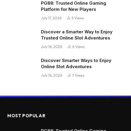
PG88: Trusted Online Gaming
Platform for New Players
July 17, 2026
5
Views
Discover a Smarter Way to Enjoy
Trusted Online Slot Adventures
July 16, 2026
6
Views
Discover Smarter Ways to Enjoy
Online Slot Adventures
July 16, 2026
7
Views
MOST POPULAR
PG88: Trusted Online Gaming