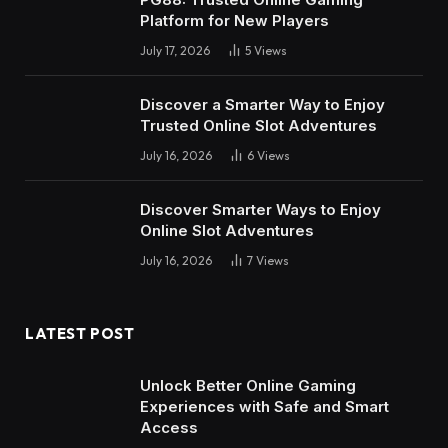
Platform for New Players
July 17, 2026
5
Views
Discover a Smarter Way to Enjoy
Trusted Online Slot Adventures
July 16, 2026
6
Views
Discover Smarter Ways to Enjoy
Online Slot Adventures
July 16, 2026
7
Views
LATEST POST
Unlock Better Online Gaming
Experiences with Safe and Smart
Access