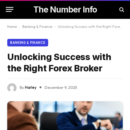
The Number Info
Home
-
Banking & Finance
-
Unlocking Success with the Right Forex Broker
BANKING & FINANCE
Unlocking Success with
the Right Forex Broker
By
Harley
December 9, 2025