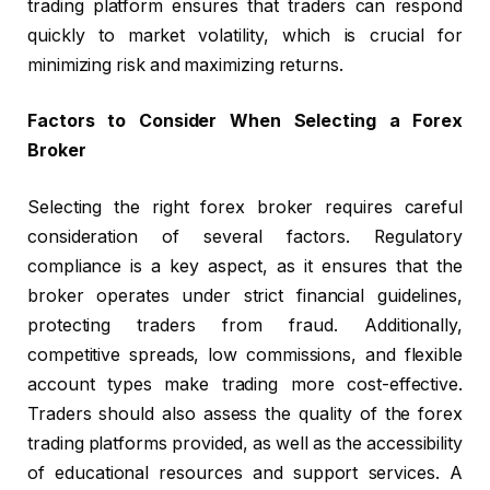
trading platform ensures that traders can respond
quickly to market volatility, which is crucial for
minimizing risk and maximizing returns.
Factors to Consider When Selecting a Forex
Broker
Selecting the right forex broker requires careful
consideration of several factors. Regulatory
compliance is a key aspect, as it ensures that the
broker operates under strict financial guidelines,
protecting traders from fraud. Additionally,
competitive spreads, low commissions, and flexible
account types make trading more cost-effective.
Traders should also assess the quality of the forex
trading platforms provided, as well as the accessibility
of educational resources and support services. A