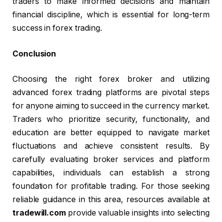
traders to make informed decisions and maintain
financial discipline, which is essential for long-term
success in forex trading.
Conclusion
Choosing the right forex broker and utilizing
advanced forex trading platforms are pivotal steps
for anyone aiming to succeed in the currency market.
Traders who prioritize security, functionality, and
education are better equipped to navigate market
fluctuations and achieve consistent results. By
carefully evaluating broker services and platform
capabilities, individuals can establish a strong
foundation for profitable trading. For those seeking
reliable guidance in this area, resources available at
tradewill.com
provide valuable insights into selecting