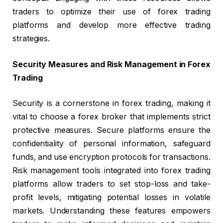
traders to optimize their use of forex trading
platforms and develop more effective trading
strategies.
Security Measures and Risk Management in Forex
Trading
Security is a cornerstone in forex trading, making it
vital to choose a forex broker that implements strict
protective measures. Secure platforms ensure the
confidentiality of personal information, safeguard
funds, and use encryption protocols for transactions.
Risk management tools integrated into forex trading
platforms allow traders to set stop-loss and take-
profit levels, mitigating potential losses in volatile
markets. Understanding these features empowers