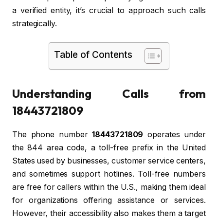
a verified entity, it’s crucial to approach such calls
strategically.
Table of Contents
Understanding Calls from
18443721809
The phone number
18443721809
operates under
the 844 area code, a toll-free prefix in the United
States used by businesses, customer service centers,
and sometimes support hotlines. Toll-free numbers
are free for callers within the U.S., making them ideal
for organizations offering assistance or services.
However, their accessibility also makes them a target