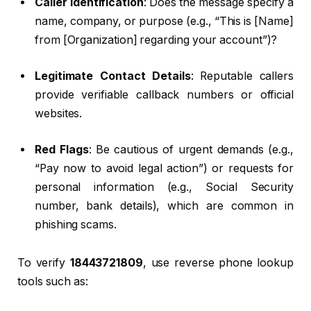
Caller Identification
: Does the message specify a
name, company, or purpose (e.g., “This is [Name]
from [Organization] regarding your account”)?
Legitimate Contact Details
: Reputable callers
provide verifiable callback numbers or official
websites.
Red Flags
: Be cautious of urgent demands (e.g.,
“Pay now to avoid legal action”) or requests for
personal information (e.g., Social Security
number, bank details), which are common in
phishing scams.
To verify
18443721809
, use reverse phone lookup
tools such as: