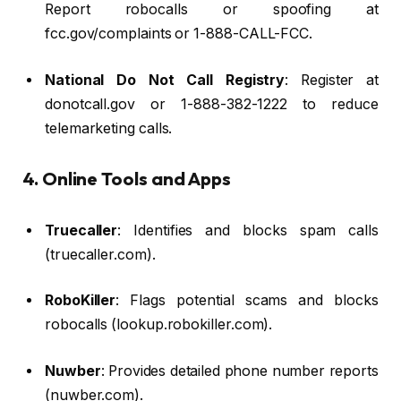
Report robocalls or spoofing at
fcc.gov/complaints or 1-888-CALL-FCC.
National Do Not Call Registry
: Register at
donotcall.gov or 1-888-382-1222 to reduce
telemarketing calls.
4. Online Tools and Apps
Truecaller
: Identifies and blocks spam calls
(truecaller.com).
RoboKiller
: Flags potential scams and blocks
robocalls (lookup.robokiller.com).
Nuwber
: Provides detailed phone number reports
(nuwber.com).