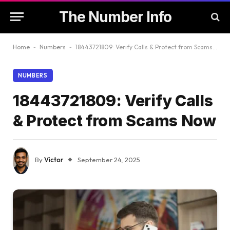
The Number Info
Home
-
Numbers
-
18443721809: Verify Calls & Protect from Scams Now
NUMBERS
18443721809: Verify Calls
& Protect from Scams Now
By
Victor
September 24, 2025