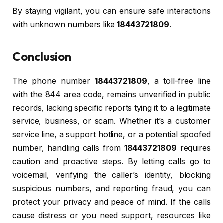
By staying vigilant, you can ensure safe interactions
with unknown numbers like
18443721809
.
Conclusion
The phone number
18443721809
, a toll-free line
with the 844 area code, remains unverified in public
records, lacking specific reports tying it to a legitimate
service, business, or scam. Whether it’s a customer
service line, a support hotline, or a potential spoofed
number, handling calls from
18443721809
requires
caution and proactive steps. By letting calls go to
voicemail, verifying the caller’s identity, blocking
suspicious numbers, and reporting fraud, you can
protect your privacy and peace of mind. If the calls
cause distress or you need support, resources like