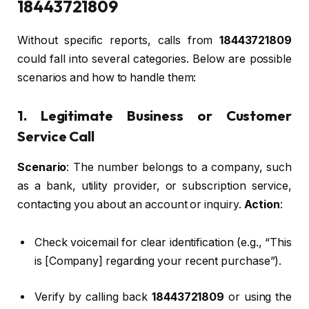
18443721809
Without specific reports, calls from
18443721809
could fall into several categories. Below are possible
scenarios and how to handle them:
1. Legitimate Business or Customer
Service Call
Scenario
: The number belongs to a company, such
as a bank, utility provider, or subscription service,
contacting you about an account or inquiry.
Action
:
Check voicemail for clear identification (e.g., “This
is [Company] regarding your recent purchase”).
Verify by calling back
18443721809
or using the