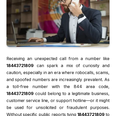
Receiving an unexpected call from a number like
18443721809
can spark a mix of curiosity and
caution, especially in an era where robocalls, scams,
and spoofed numbers are increasingly prevalent. As
a toll-free number with the 844 area code,
18443721809
could belong to a legitimate business,
customer service line, or support hotline—or it might
be used for unsolicited or fraudulent purposes.
Without specific public reports tying
18443721809
to