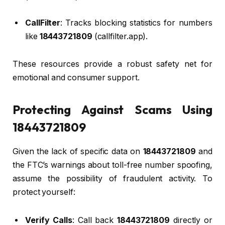
CallFilter
: Tracks blocking statistics for numbers
like
18443721809
(callfilter.app).
These resources provide a robust safety net for
emotional and consumer support.
Protecting Against Scams Using
18443721809
Given the lack of specific data on
18443721809
and
the FTC’s warnings about toll-free number spoofing,
assume the possibility of fraudulent activity. To
protect yourself:
Verify Calls
: Call back
18443721809
directly or