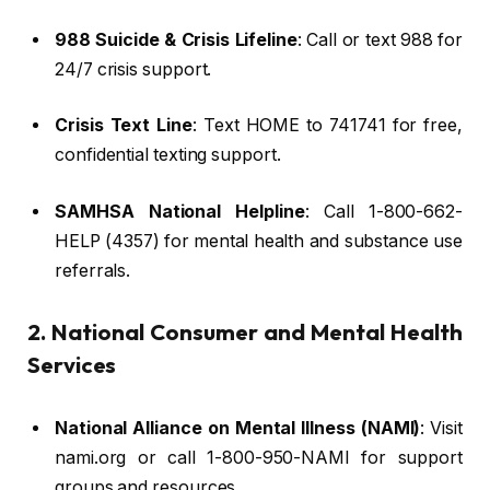
988 Suicide & Crisis Lifeline
: Call or text 988 for
24/7 crisis support.
Crisis Text Line
: Text HOME to 741741 for free,
confidential texting support.
SAMHSA National Helpline
: Call 1-800-662-
HELP (4357) for mental health and substance use
referrals.
2. National Consumer and Mental Health
Services
National Alliance on Mental Illness (NAMI)
: Visit
nami.org or call 1-800-950-NAMI for support
groups and resources.