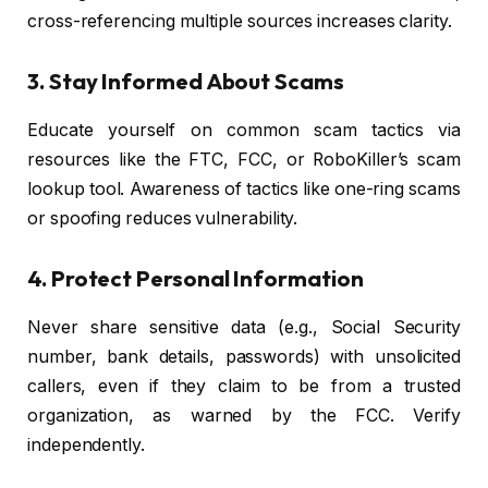
cross-referencing multiple sources increases clarity.
3. Stay Informed About Scams
Educate yourself on common scam tactics via
resources like the FTC, FCC, or RoboKiller’s scam
lookup tool. Awareness of tactics like one-ring scams
or spoofing reduces vulnerability.
4. Protect Personal Information
Never share sensitive data (e.g., Social Security
number, bank details, passwords) with unsolicited
callers, even if they claim to be from a trusted
organization, as warned by the FCC. Verify
independently.