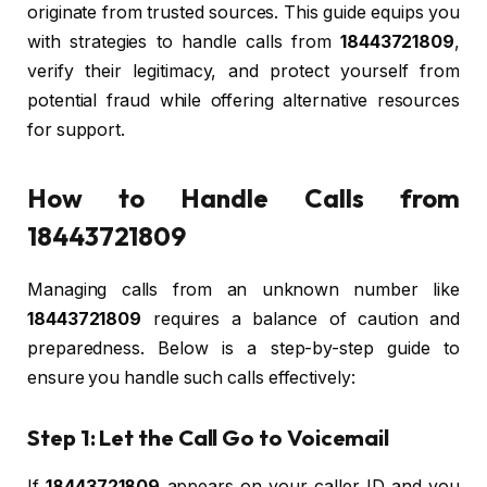
originate from trusted sources. This guide equips you
with strategies to handle calls from
18443721809
,
verify their legitimacy, and protect yourself from
potential fraud while offering alternative resources
for support.
How to Handle Calls from
18443721809
Managing calls from an unknown number like
18443721809
requires a balance of caution and
preparedness. Below is a step-by-step guide to
ensure you handle such calls effectively:
Step 1: Let the Call Go to Voicemail
If
18443721809
appears on your caller ID and you