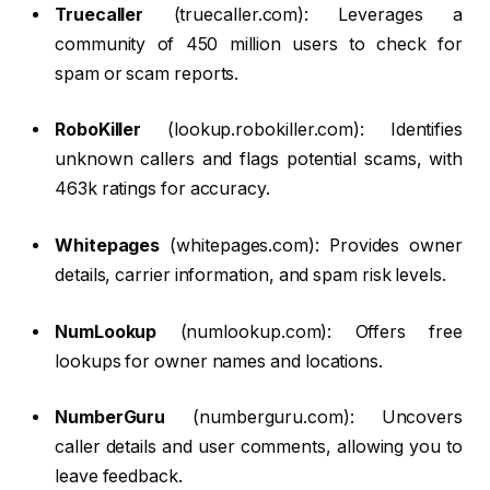
Truecaller
(truecaller.com): Leverages a
community of 450 million users to check for
spam or scam reports.
RoboKiller
(lookup.robokiller.com): Identifies
unknown callers and flags potential scams, with
463k ratings for accuracy.
Whitepages
(whitepages.com): Provides owner
details, carrier information, and spam risk levels.
NumLookup
(numlookup.com): Offers free
lookups for owner names and locations.
NumberGuru
(numberguru.com): Uncovers
caller details and user comments, allowing you to
leave feedback.