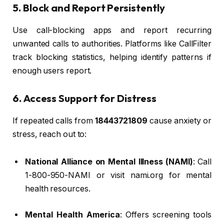
5. Block and Report Persistently
Use call-blocking apps and report recurring
unwanted calls to authorities. Platforms like CallFilter
track blocking statistics, helping identify patterns if
enough users report.
6. Access Support for Distress
If repeated calls from
18443721809
cause anxiety or
stress, reach out to:
National Alliance on Mental Illness (NAMI)
: Call
1-800-950-NAMI or visit nami.org for mental
health resources.
Mental Health America
: Offers screening tools