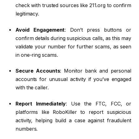
check with trusted sources like 211.org to confirm
legitimacy.
Avoid Engagement
: Don’t press buttons or
confirm details during suspicious calls, as this may
validate your number for further scams, as seen
in one-ring scams.
Secure Accounts
: Monitor bank and personal
accounts for unusual activity if you’ve engaged
with the caller.
Report Immediately
: Use the FTC, FCC, or
platforms like RoboKiller to report suspicious
activity, helping build a case against fraudulent
numbers.