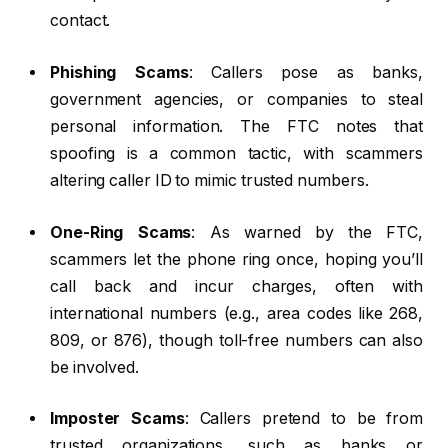
contact.
Phishing Scams
: Callers pose as banks,
government agencies, or companies to steal
personal information. The FTC notes that
spoofing is a common tactic, with scammers
altering caller ID to mimic trusted numbers.
One-Ring Scams
: As warned by the FTC,
scammers let the phone ring once, hoping you’ll
call back and incur charges, often with
international numbers (e.g., area codes like 268,
809, or 876), though toll-free numbers can also
be involved.
Imposter Scams
: Callers pretend to be from
trusted organizations, such as banks or