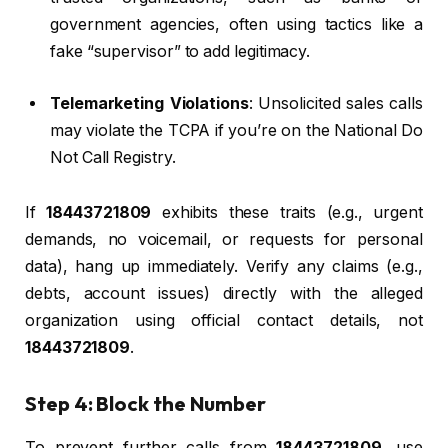
government agencies, often using tactics like a
fake “supervisor” to add legitimacy.
Telemarketing Violations
: Unsolicited sales calls
may violate the TCPA if you’re on the National Do
Not Call Registry.
If
18443721809
exhibits these traits (e.g., urgent
demands, no voicemail, or requests for personal
data), hang up immediately. Verify any claims (e.g.,
debts, account issues) directly with the alleged
organization using official contact details, not
18443721809
.
Step 4: Block the Number
To prevent further calls from
18443721809
, use