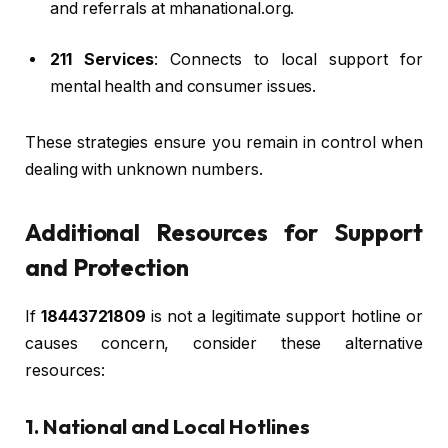
and referrals at mhanational.org.
211 Services
: Connects to local support for
mental health and consumer issues.
These strategies ensure you remain in control when
dealing with unknown numbers.
Additional Resources for Support
and Protection
If
18443721809
is not a legitimate support hotline or
causes concern, consider these alternative
resources:
1. National and Local Hotlines