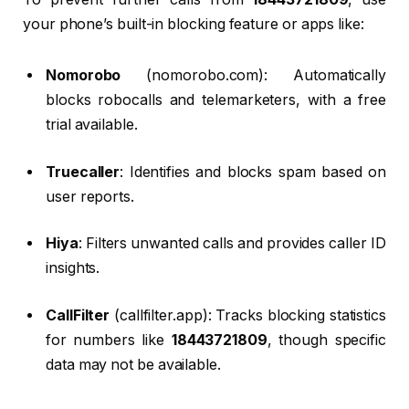
your phone’s built-in blocking feature or apps like:
Nomorobo
(nomorobo.com): Automatically
blocks robocalls and telemarketers, with a free
trial available.
Truecaller
: Identifies and blocks spam based on
user reports.
Hiya
: Filters unwanted calls and provides caller ID
insights.
CallFilter
(callfilter.app): Tracks blocking statistics
for numbers like
18443721809
, though specific
data may not be available.