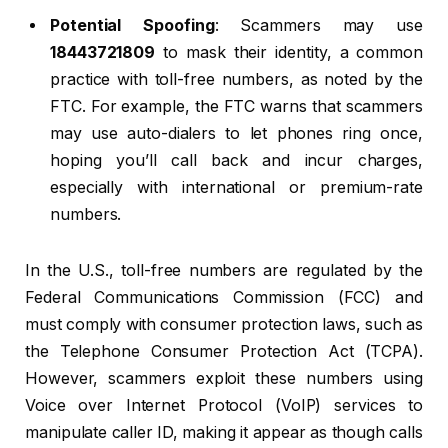
Potential Spoofing
: Scammers may use
18443721809
to mask their identity, a common
practice with toll-free numbers, as noted by the
FTC. For example, the FTC warns that scammers
may use auto-dialers to let phones ring once,
hoping you’ll call back and incur charges,
especially with international or premium-rate
numbers.
In the U.S., toll-free numbers are regulated by the
Federal Communications Commission (FCC) and
must comply with consumer protection laws, such as
the Telephone Consumer Protection Act (TCPA).
However, scammers exploit these numbers using
Voice over Internet Protocol (VoIP) services to
manipulate caller ID, making it appear as though calls