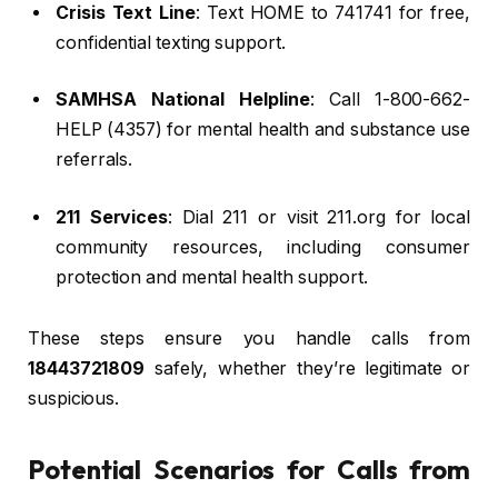
Crisis Text Line
: Text HOME to 741741 for free,
confidential texting support.
SAMHSA National Helpline
: Call 1-800-662-
HELP (4357) for mental health and substance use
referrals.
211 Services
: Dial 211 or visit 211.org for local
community resources, including consumer
protection and mental health support.
These steps ensure you handle calls from
18443721809
safely, whether they’re legitimate or
suspicious.
Potential Scenarios for Calls from