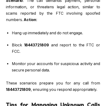
Scenario
: The call demands payment, personal
information, or threatens legal action, similar to
scams reported by the FTC involving spoofed
numbers.
Action
:
Hang up immediately and do not engage.
Block
18443721809
and report to the FTC or
FCC.
Monitor your accounts for suspicious activity and
secure personal data.
These scenarios prepare you for any call from
18443721809
, ensuring you respond appropriately.
Tips for Managing Unknown Calls