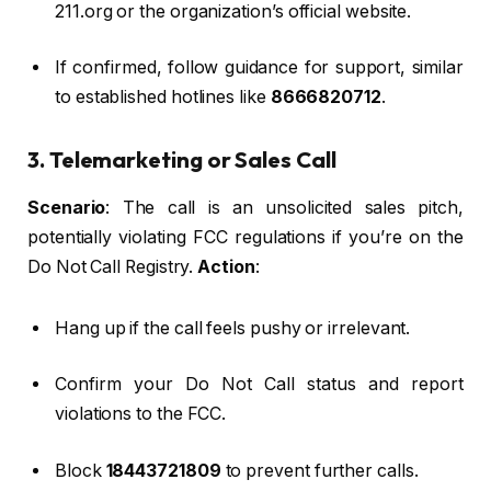
211.org or the organization’s official website.
If confirmed, follow guidance for support, similar
to established hotlines like
8666820712
.
3. Telemarketing or Sales Call
Scenario
: The call is an unsolicited sales pitch,
potentially violating FCC regulations if you’re on the
Do Not Call Registry.
Action
:
Hang up if the call feels pushy or irrelevant.
Confirm your Do Not Call status and report
violations to the FCC.
Block
18443721809
to prevent further calls.