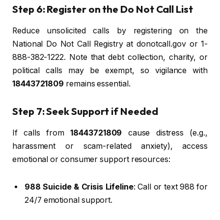
Step 6: Register on the Do Not Call List
Reduce unsolicited calls by registering on the
National Do Not Call Registry at donotcall.gov or 1-
888-382-1222. Note that debt collection, charity, or
political calls may be exempt, so vigilance with
18443721809
remains essential.
Step 7: Seek Support if Needed
If calls from
18443721809
cause distress (e.g.,
harassment or scam-related anxiety), access
emotional or consumer support resources:
988 Suicide & Crisis Lifeline
: Call or text 988 for
24/7 emotional support.