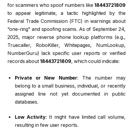
for scammers who spoof numbers like
18443721809
to appear legitimate, a tactic highlighted by the
Federal Trade Commission (FTC) in warnings about
“one-ring” and spoofing scams. As of September 24,
2025, major reverse phone lookup platforms (e.g.,
Truecaller, RoboKiller, Whitepages, NumLookup,
NumberGuru) lack specific user reports or verified
records about
18443721809
, which could indicate:
Private or New Number
: The number may
belong to a small business, individual, or recently
assigned line not yet documented in public
databases.
Low Activity
: It might have limited call volume,
resulting in few user reports.