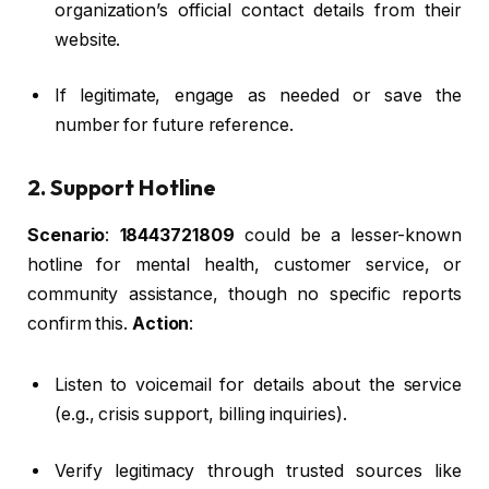
organization’s official contact details from their
website.
If legitimate, engage as needed or save the
number for future reference.
2. Support Hotline
Scenario
:
18443721809
could be a lesser-known
hotline for mental health, customer service, or
community assistance, though no specific reports
confirm this.
Action
:
Listen to voicemail for details about the service
(e.g., crisis support, billing inquiries).
Verify legitimacy through trusted sources like