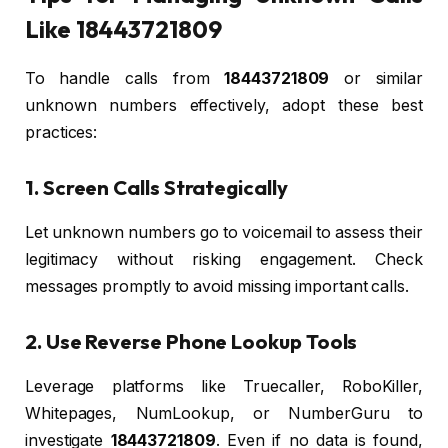
Like 18443721809
To handle calls from
18443721809
or similar
unknown numbers effectively, adopt these best
practices:
1. Screen Calls Strategically
Let unknown numbers go to voicemail to assess their
legitimacy without risking engagement. Check
messages promptly to avoid missing important calls.
2. Use Reverse Phone Lookup Tools
Leverage platforms like Truecaller, RoboKiller,
Whitepages, NumLookup, or NumberGuru to
investigate
18443721809
. Even if no data is found,