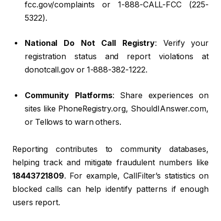
fcc.gov/complaints or 1-888-CALL-FCC (225-
5322).
National Do Not Call Registry
: Verify your
registration status and report violations at
donotcall.gov or 1-888-382-1222.
Community Platforms
: Share experiences on
sites like PhoneRegistry.org, ShouldIAnswer.com,
or Tellows to warn others.
Reporting contributes to community databases,
helping track and mitigate fraudulent numbers like
18443721809
. For example, CallFilter’s statistics on
blocked calls can help identify patterns if enough
users report.