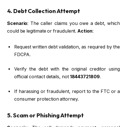
4. Debt Collection Attempt
Scenario
: The caller claims you owe a debt, which
could be legitimate or fraudulent.
Action
:
Request written debt validation, as required by the
FDCPA.
Verify the debt with the original creditor using
official contact details, not
18443721809
.
If harassing or fraudulent, report to the FTC or a
consumer protection attorney.
5. Scam or Phishing Attempt