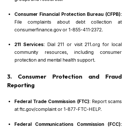
Consumer Financial Protection Bureau (CFPB)
:
File complaints about debt collection at
consumerfinance.gov or 1-855-411-2372.
211 Services
: Dial 211 or visit 211.org for local
community resources, including consumer
protection and mental health support.
3. Consumer Protection and Fraud
Reporting
Federal Trade Commission (FTC)
: Report scams
at ftc.gov/complaint or 1-877-FTC-HELP.
Federal Communications Commission (FCC)
: