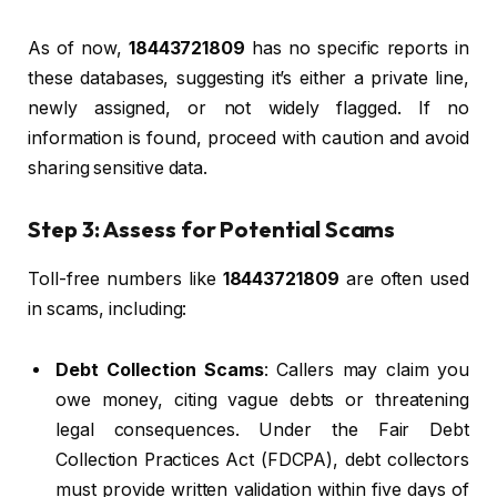
As of now,
18443721809
has no specific reports in
these databases, suggesting it’s either a private line,
newly assigned, or not widely flagged. If no
information is found, proceed with caution and avoid
sharing sensitive data.
Step 3: Assess for Potential Scams
Toll-free numbers like
18443721809
are often used
in scams, including:
Debt Collection Scams
: Callers may claim you
owe money, citing vague debts or threatening
legal consequences. Under the Fair Debt
Collection Practices Act (FDCPA), debt collectors
must provide written validation within five days of