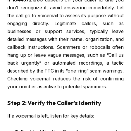
don’t recognize it, avoid answering immediately. Let
the call go to voicemail to assess its purpose without
engaging directly. Legitimate callers, such as
businesses or support services, typically leave
detailed messages with their name, organization, and
callback instructions. Scammers or robocalls often
hang up or leave vague messages, such as “Call us
back urgently” or automated recordings, a tactic
described by the FTC in its “one-ring” scam warnings.
Checking voicemail reduces the risk of confirming
your number as active to potential spammers.
Step 2: Verify the Caller’s Identity
If a voicemail is left, listen for key details: