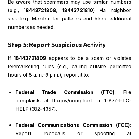
Be aware that scammers may use similar numbers
(e.g.,
18443721808
,
18443721810
) via neighbor
spoofing. Monitor for patterns and block additional
numbers as needed.
Step 5: Report Suspicious Activity
If
18443721809
appears to be a scam or violates
telemarketing rules (e.g., calling outside permitted
hours of 8 a.m.–9 p.m.), report it to:
Federal Trade Commission (FTC)
: File
complaints at ftc.gov/complaint or 1-877-FTC-
HELP (382-4357).
Federal Communications Commission (FCC)
:
Report robocalls or spoofing at