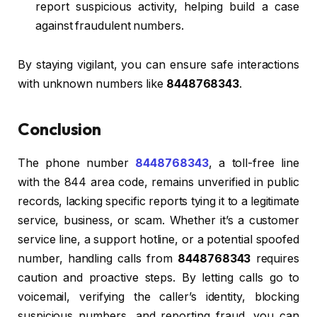
report suspicious activity, helping build a case
against fraudulent numbers.
By staying vigilant, you can ensure safe interactions
with unknown numbers like
8448768343
.
Conclusion
The phone number
8448768343
, a toll-free line
with the 844 area code, remains unverified in public
records, lacking specific reports tying it to a legitimate
service, business, or scam. Whether it’s a customer
service line, a support hotline, or a potential spoofed
number, handling calls from
8448768343
requires
caution and proactive steps. By letting calls go to
voicemail, verifying the caller’s identity, blocking
suspicious numbers, and reporting fraud, you can