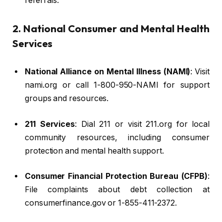
referrals.
2. National Consumer and Mental Health
Services
National Alliance on Mental Illness (NAMI)
: Visit
nami.org or call 1-800-950-NAMI for support
groups and resources.
211 Services
: Dial 211 or visit 211.org for local
community resources, including consumer
protection and mental health support.
Consumer Financial Protection Bureau (CFPB)
:
File complaints about debt collection at
consumerfinance.gov or 1-855-411-2372.