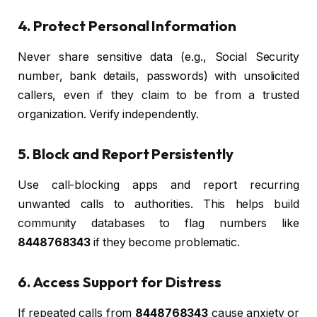
4. Protect Personal Information
Never share sensitive data (e.g., Social Security
number, bank details, passwords) with unsolicited
callers, even if they claim to be from a trusted
organization. Verify independently.
5. Block and Report Persistently
Use call-blocking apps and report recurring
unwanted calls to authorities. This helps build
community databases to flag numbers like
8448768343
if they become problematic.
6. Access Support for Distress
If repeated calls from
8448768343
cause anxiety or