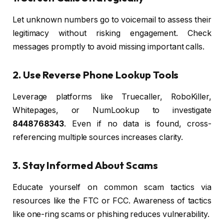
Let unknown numbers go to voicemail to assess their
legitimacy without risking engagement. Check
messages promptly to avoid missing important calls.
2. Use Reverse Phone Lookup Tools
Leverage platforms like Truecaller, RoboKiller,
Whitepages, or NumLookup to investigate
8448768343
. Even if no data is found, cross-
referencing multiple sources increases clarity.
3. Stay Informed About Scams
Educate yourself on common scam tactics via
resources like the FTC or FCC. Awareness of tactics
like one-ring scams or phishing reduces vulnerability.