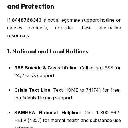
and Protection
If
8448768343
is not a legitimate support hotline or
causes concern, consider these alternative
resources:
1. National and Local Hotlines
988 Suicide & Crisis Lifeline
: Call or text 988 for
24/7 crisis support.
Crisis Text Line
: Text HOME to 741741 for free,
confidential texting support.
SAMHSA National Helpline
: Call 1-800-662-
HELP (4357) for mental health and substance use