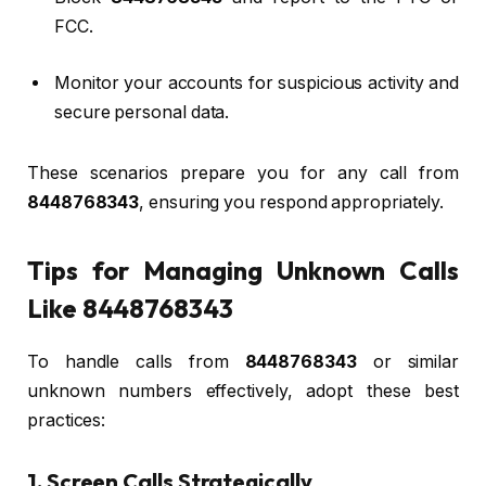
FCC.
Monitor your accounts for suspicious activity and
secure personal data.
These scenarios prepare you for any call from
8448768343
, ensuring you respond appropriately.
Tips for Managing Unknown Calls
Like 8448768343
To handle calls from
8448768343
or similar
unknown numbers effectively, adopt these best
practices:
1. Screen Calls Strategically