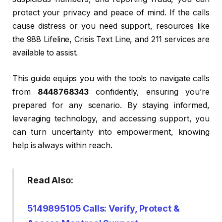
protect your privacy and peace of mind. If the calls
cause distress or you need support, resources like
the 988 Lifeline, Crisis Text Line, and 211 services are
available to assist.
This guide equips you with the tools to navigate calls
from
8448768343
confidently, ensuring you’re
prepared for any scenario. By staying informed,
leveraging technology, and accessing support, you
can turn uncertainty into empowerment, knowing
help is always within reach.
Read Also:
5149895105 Calls: Verify, Protect &