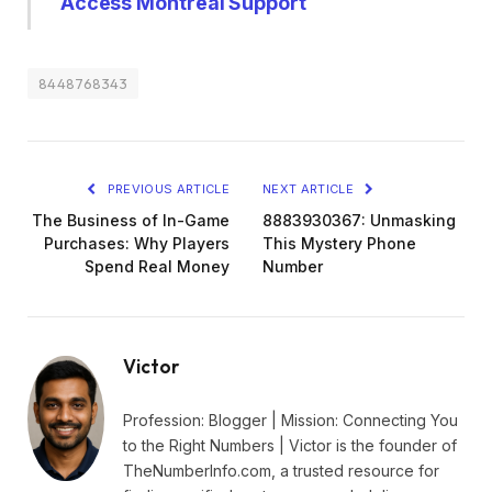
Access Montreal Support
8448768343
PREVIOUS ARTICLE
NEXT ARTICLE
The Business of In-Game
8883930367: Unmasking
Purchases: Why Players
This Mystery Phone
Spend Real Money
Number
Victor
Profession: Blogger | Mission: Connecting You
to the Right Numbers | Victor is the founder of
TheNumberInfo.com, a trusted resource for