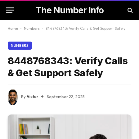
The Number Info
Home
-
Numbers
-
8448768343: Verify Calls & Get Support Safely
NUMBERS
8448768343: Verify Calls
& Get Support Safely
By
Victor
September 22, 2025