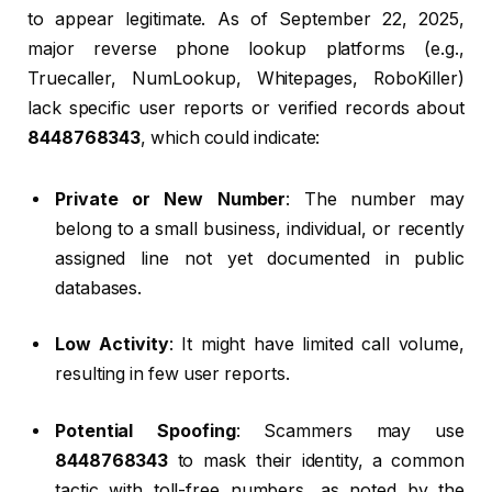
to appear legitimate. As of September 22, 2025,
major reverse phone lookup platforms (e.g.,
Truecaller, NumLookup, Whitepages, RoboKiller)
lack specific user reports or verified records about
8448768343
, which could indicate:
Private or New Number
: The number may
belong to a small business, individual, or recently
assigned line not yet documented in public
databases.
Low Activity
: It might have limited call volume,
resulting in few user reports.
Potential Spoofing
: Scammers may use
8448768343
to mask their identity, a common
tactic with toll-free numbers, as noted by the