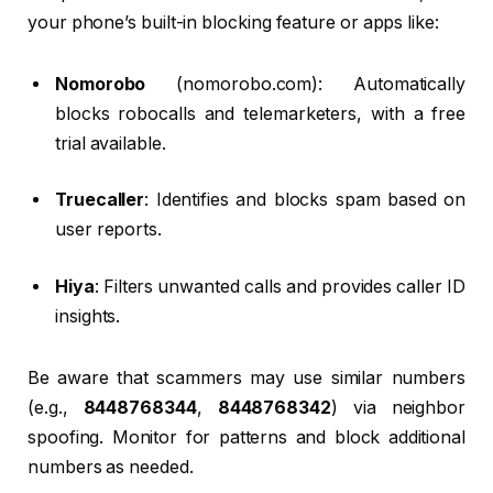
your phone’s built-in blocking feature or apps like:
Nomorobo
(nomorobo.com): Automatically
blocks robocalls and telemarketers, with a free
trial available.
Truecaller
: Identifies and blocks spam based on
user reports.
Hiya
: Filters unwanted calls and provides caller ID
insights.
Be aware that scammers may use similar numbers
(e.g.,
8448768344
,
8448768342
) via neighbor
spoofing. Monitor for patterns and block additional
numbers as needed.