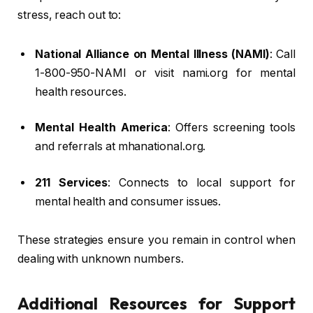
stress, reach out to:
National Alliance on Mental Illness (NAMI)
: Call
1-800-950-NAMI or visit nami.org for mental
health resources.
Mental Health America
: Offers screening tools
and referrals at mhanational.org.
211 Services
: Connects to local support for
mental health and consumer issues.
These strategies ensure you remain in control when
dealing with unknown numbers.
Additional Resources for Support