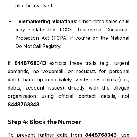
also be involved.
Telemarketing Violations
: Unsolicited sales calls
may violate the FCC’s Telephone Consumer
Protection Act (TCPA) if you’re on the National
Do Not Call Registry.
If
8448768343
exhibits these traits (e.g., urgent
demands, no voicemail, or requests for personal
data), hang up immediately. Verify any claims (e.g.,
debts, account issues) directly with the alleged
organization using official contact details, not
8448768343
.
Step 4: Block the Number
To prevent further calls from
8448768343
, use