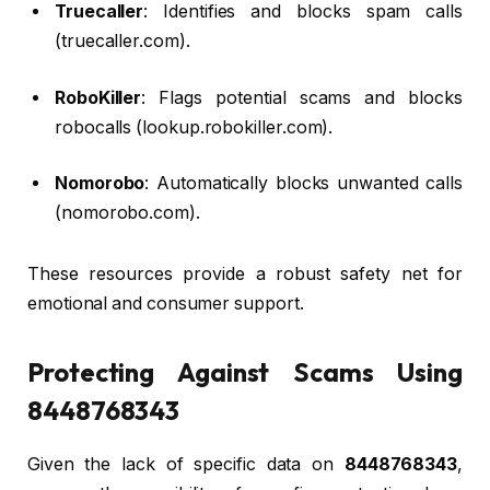
Truecaller
: Identifies and blocks spam calls
(truecaller.com).
RoboKiller
: Flags potential scams and blocks
robocalls (lookup.robokiller.com).
Nomorobo
: Automatically blocks unwanted calls
(nomorobo.com).
These resources provide a robust safety net for
emotional and consumer support.
Protecting Against Scams Using
8448768343
Given the lack of specific data on
8448768343
,