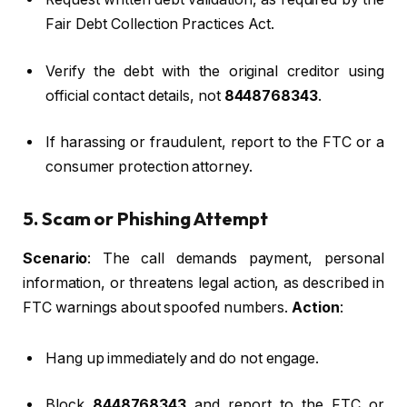
Fair Debt Collection Practices Act.
Verify the debt with the original creditor using
official contact details, not
8448768343
.
If harassing or fraudulent, report to the FTC or a
consumer protection attorney.
5. Scam or Phishing Attempt
Scenario
: The call demands payment, personal
information, or threatens legal action, as described in
FTC warnings about spoofed numbers.
Action
:
Hang up immediately and do not engage.
Block
8448768343
and report to the FTC or