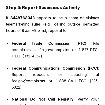
Step 5: Report Suspicious Activity
If
8448768343
appears to be a scam or violates
telemarketing rules (e.g., calling outside permitted
hours of 8 a.m.–9 p.m.), report it to:
Federal Trade Commission (FTC)
: File
complaints at ftc.gov/complaint or 1-877-FTC-
HELP (382-4357).
Federal Communications Commission (FCC)
:
Report robocalls or spoofing at
fcc.gov/complaints or 1-888-CALL-FCC (225-
5322).
National Do Not Call Registry
: Verify your