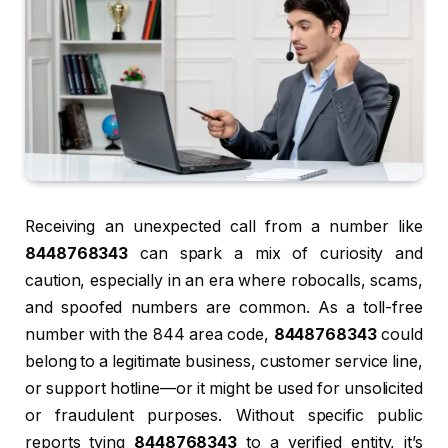
Receiving an unexpected call from a number like
8448768343
can spark a mix of curiosity and
caution, especially in an era where robocalls, scams,
and spoofed numbers are common. As a toll-free
number with the 844 area code,
8448768343
could
belong to a legitimate business, customer service line,
or support hotline—or it might be used for unsolicited
or fraudulent purposes. Without specific public
reports tying
8448768343
to a verified entity, it’s