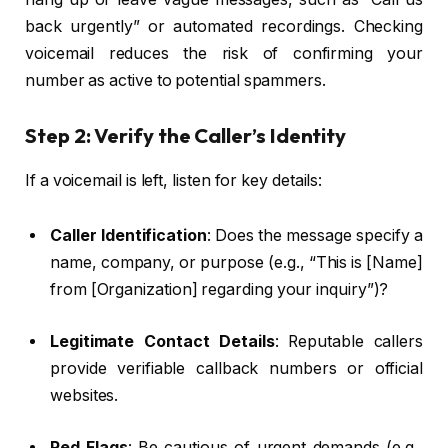
back urgently” or automated recordings. Checking
voicemail reduces the risk of confirming your
number as active to potential spammers.
Step 2: Verify the Caller’s Identity
If a voicemail is left, listen for key details:
Caller Identification
: Does the message specify a
name, company, or purpose (e.g., “This is [Name]
from [Organization] regarding your inquiry”)?
Legitimate Contact Details
: Reputable callers
provide verifiable callback numbers or official
websites.
Red Flags
: Be cautious of urgent demands (e.g.,