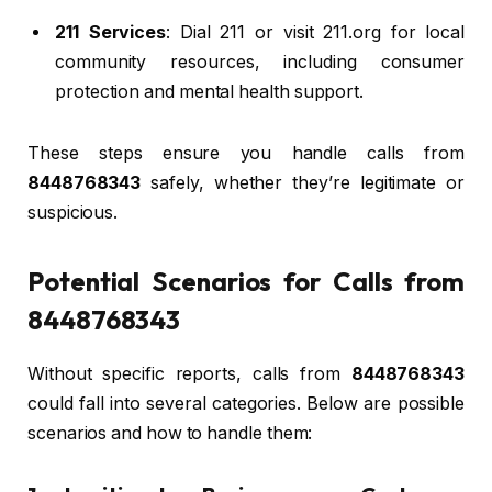
211 Services
: Dial 211 or visit 211.org for local
community resources, including consumer
protection and mental health support.
These steps ensure you handle calls from
8448768343
safely, whether they’re legitimate or
suspicious.
Potential Scenarios for Calls from
8448768343
Without specific reports, calls from
8448768343
could fall into several categories. Below are possible
scenarios and how to handle them: