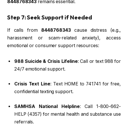
8448768343
remains essential.
Step 7: Seek Support if Needed
If calls from
8448768343
cause distress (e.g.,
harassment or scam-related anxiety), access
emotional or consumer support resources:
988 Suicide & Crisis Lifeline
: Call or text 988 for
24/7 emotional support.
Crisis Text Line
: Text HOME to 741741 for free,
confidential texting support.
SAMHSA National Helpline
: Call 1-800-662-
HELP (4357) for mental health and substance use
referrals.