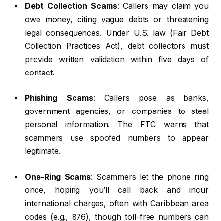
Debt Collection Scams
: Callers may claim you
owe money, citing vague debts or threatening
legal consequences. Under U.S. law (Fair Debt
Collection Practices Act), debt collectors must
provide written validation within five days of
contact.
Phishing Scams
: Callers pose as banks,
government agencies, or companies to steal
personal information. The FTC warns that
scammers use spoofed numbers to appear
legitimate.
One-Ring Scams
: Scammers let the phone ring
once, hoping you’ll call back and incur
international charges, often with Caribbean area
codes (e.g., 876), though toll-free numbers can