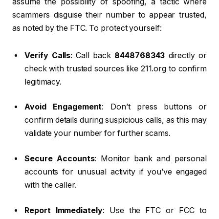
assume the possibility of spoofing, a tactic where
scammers disguise their number to appear trusted,
as noted by the FTC. To protect yourself:
Verify Calls
: Call back
8448768343
directly or
check with trusted sources like 211.org to confirm
legitimacy.
Avoid Engagement
: Don’t press buttons or
confirm details during suspicious calls, as this may
validate your number for further scams.
Secure Accounts
: Monitor bank and personal
accounts for unusual activity if you’ve engaged
with the caller.
Report Immediately
: Use the FTC or FCC to