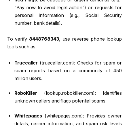
“Pay now to avoid legal action”) or requests for
personal information (e.g., Social Security
number, bank details).
To verify
8448768343
, use reverse phone lookup
tools such as:
Truecaller
(truecaller.com): Checks for spam or
scam reports based on a community of 450
million users.
RoboKiller
(lookup.robokiller.com): Identifies
unknown callers and flags potential scams.
Whitepages
(whitepages.com): Provides owner
details, carrier information, and spam risk levels