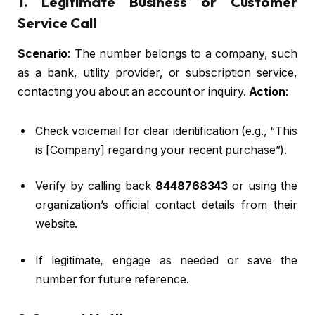
1. Legitimate Business or Customer
Service Call
Scenario
: The number belongs to a company, such
as a bank, utility provider, or subscription service,
contacting you about an account or inquiry.
Action
:
Check voicemail for clear identification (e.g., “This
is [Company] regarding your recent purchase”).
Verify by calling back
8448768343
or using the
organization’s official contact details from their
website.
If legitimate, engage as needed or save the
number for future reference.