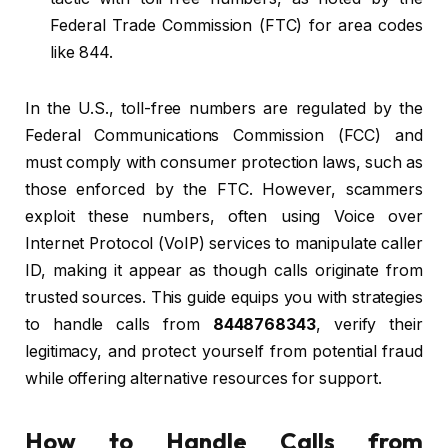
Federal Trade Commission (FTC) for area codes
like 844.
In the U.S., toll-free numbers are regulated by the
Federal Communications Commission (FCC) and
must comply with consumer protection laws, such as
those enforced by the FTC. However, scammers
exploit these numbers, often using Voice over
Internet Protocol (VoIP) services to manipulate caller
ID, making it appear as though calls originate from
trusted sources. This guide equips you with strategies
to handle calls from
8448768343
, verify their
legitimacy, and protect yourself from potential fraud
while offering alternative resources for support.
How to Handle Calls from