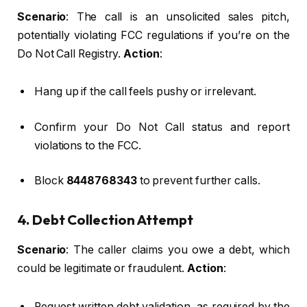
Scenario
: The call is an unsolicited sales pitch,
potentially violating FCC regulations if you’re on the
Do Not Call Registry.
Action
:
Hang up if the call feels pushy or irrelevant.
Confirm your Do Not Call status and report
violations to the FCC.
Block
8448768343
to prevent further calls.
4. Debt Collection Attempt
Scenario
: The caller claims you owe a debt, which
could be legitimate or fraudulent.
Action
:
Request written debt validation, as required by the