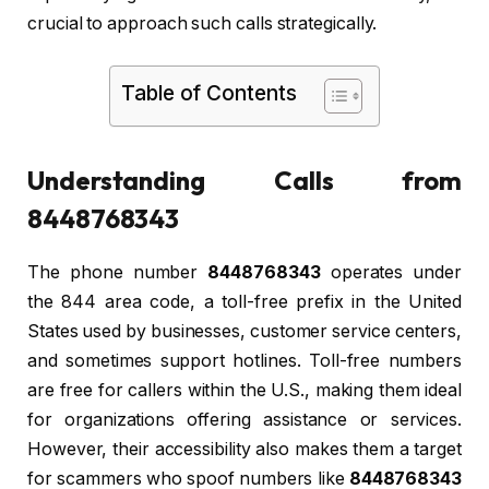
crucial to approach such calls strategically.
Table of Contents
Understanding Calls from
8448768343
The phone number
8448768343
operates under
the 844 area code, a toll-free prefix in the United
States used by businesses, customer service centers,
and sometimes support hotlines. Toll-free numbers
are free for callers within the U.S., making them ideal
for organizations offering assistance or services.
However, their accessibility also makes them a target
for scammers who spoof numbers like
8448768343