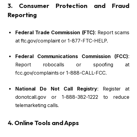
3. Consumer Protection and Fraud
Reporting
Federal Trade Commission (FTC)
: Report scams
at ftc.gov/complaint or 1-877-FTC-HELP.
Federal Communications Commission (FCC)
:
Report robocalls or spoofing at
fcc.gov/complaints or 1-888-CALL-FCC.
National Do Not Call Registry
: Register at
donotcall.gov or 1-888-382-1222 to reduce
telemarketing calls.
4. Online Tools and Apps