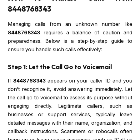
8448768343
Managing calls from an unknown number like
8448768343
requires a balance of caution and
preparedness. Below is a step-by-step guide to
ensure you handle such calls effectively:
Step 1: Let the Call Go to Voicemail
If
8448768343
appears on your caller ID and you
don’t recognize it, avoid answering immediately. Let
the call go to voicemail to assess its purpose without
engaging directly. Legitimate callers, such as
businesses or support services, typically leave
detailed messages with their name, organization, and
callback instructions. Scammers or robocalls often
hang up or leave vague messages, such as “Call us