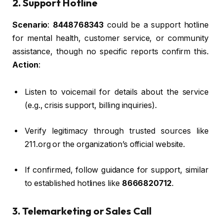
2. Support Hotline
Scenario
:
8448768343
could be a support hotline
for mental health, customer service, or community
assistance, though no specific reports confirm this.
Action
:
Listen to voicemail for details about the service
(e.g., crisis support, billing inquiries).
Verify legitimacy through trusted sources like
211.org or the organization’s official website.
If confirmed, follow guidance for support, similar
to established hotlines like
8666820712
.
3. Telemarketing or Sales Call