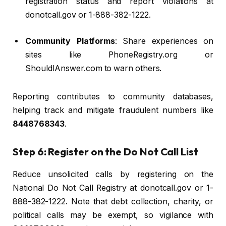
registration status and report violations at
donotcall.gov or 1-888-382-1222.
Community Platforms
: Share experiences on
sites like PhoneRegistry.org or
ShouldIAnswer.com to warn others.
Reporting contributes to community databases,
helping track and mitigate fraudulent numbers like
8448768343
.
Step 6: Register on the Do Not Call List
Reduce unsolicited calls by registering on the
National Do Not Call Registry at donotcall.gov or 1-
888-382-1222. Note that debt collection, charity, or
political calls may be exempt, so vigilance with