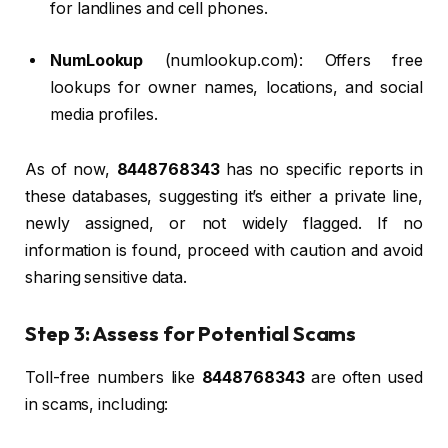
for landlines and cell phones.
NumLookup
(numlookup.com): Offers free
lookups for owner names, locations, and social
media profiles.
As of now,
8448768343
has no specific reports in
these databases, suggesting it’s either a private line,
newly assigned, or not widely flagged. If no
information is found, proceed with caution and avoid
sharing sensitive data.
Step 3: Assess for Potential Scams
Toll-free numbers like
8448768343
are often used
in scams, including: