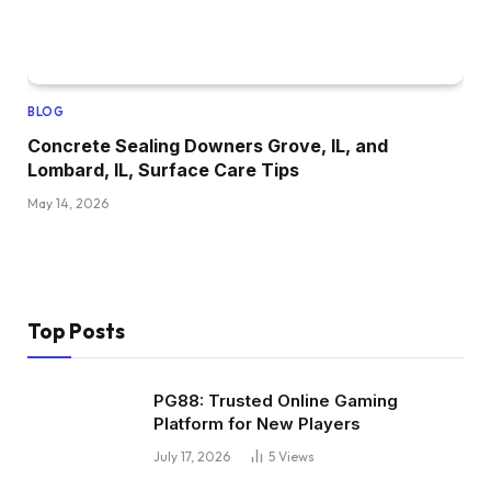
BLOG
Concrete Sealing Downers Grove, IL, and
Lombard, IL, Surface Care Tips
May 14, 2026
Top Posts
PG88: Trusted Online Gaming
Platform for New Players
July 17, 2026
5
Views