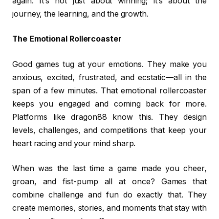
again. It’s not just about winning; it’s about the
journey, the learning, and the growth.
The Emotional Rollercoaster
Good games tug at your emotions. They make you
anxious, excited, frustrated, and ecstatic—all in the
span of a few minutes. That emotional rollercoaster
keeps you engaged and coming back for more.
Platforms like dragon88 know this. They design
levels, challenges, and competitions that keep your
heart racing and your mind sharp.
When was the last time a game made you cheer,
groan, and fist-pump all at once? Games that
combine challenge and fun do exactly that. They
create memories, stories, and moments that stay with