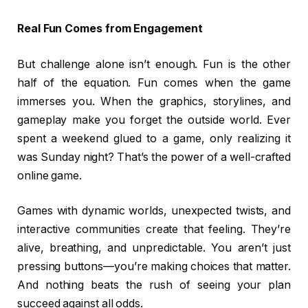
Real Fun Comes from Engagement
But challenge alone isn’t enough. Fun is the other
half of the equation. Fun comes when the game
immerses you. When the graphics, storylines, and
gameplay make you forget the outside world. Ever
spent a weekend glued to a game, only realizing it
was Sunday night? That’s the power of a well-crafted
online game.
Games with dynamic worlds, unexpected twists, and
interactive communities create that feeling. They’re
alive, breathing, and unpredictable. You aren’t just
pressing buttons—you’re making choices that matter.
And nothing beats the rush of seeing your plan
succeed against all odds.