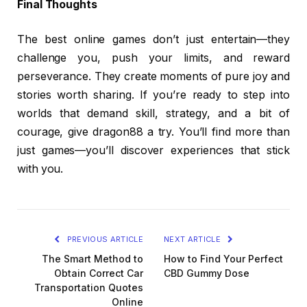
Final Thoughts
The best online games don’t just entertain—they
challenge you, push your limits, and reward
perseverance. They create moments of pure joy and
stories worth sharing. If you’re ready to step into
worlds that demand skill, strategy, and a bit of
courage, give dragon88 a try. You’ll find more than
just games—you’ll discover experiences that stick
with you.
PREVIOUS ARTICLE
NEXT ARTICLE
The Smart Method to
How to Find Your Perfect
Obtain Correct Car
CBD Gummy Dose
Transportation Quotes
Online