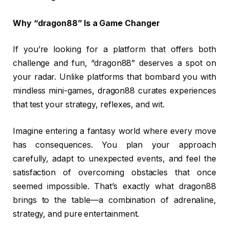
Why “dragon88” Is a Game Changer
If you’re looking for a platform that offers both
challenge and fun, “dragon88” deserves a spot on
your radar. Unlike platforms that bombard you with
mindless mini-games, dragon88 curates experiences
that test your strategy, reflexes, and wit.
Imagine entering a fantasy world where every move
has consequences. You plan your approach
carefully, adapt to unexpected events, and feel the
satisfaction of overcoming obstacles that once
seemed impossible. That’s exactly what dragon88
brings to the table—a combination of adrenaline,
strategy, and pure entertainment.