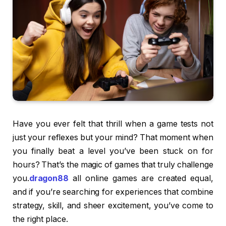
Have you ever felt that thrill when a game tests not
just your reflexes but your mind? That moment when
you finally beat a level you’ve been stuck on for
hours? That’s the magic of games that truly challenge
you.
dragon88
all online games are created equal,
and if you’re searching for experiences that combine
strategy, skill, and sheer excitement, you’ve come to
the right place.