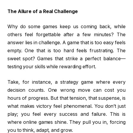
The Allure of a Real Challenge
Why do some games keep us coming back, while
others feel forgettable after a few minutes? The
answer lies in challenge. A game that is too easy feels
empty. One that is too hard feels frustrating. The
sweet spot? Games that strike a perfect balance—
testing your skills while rewarding effort.
Take, for instance, a strategy game where every
decision counts. One wrong move can cost you
hours of progress. But that tension, that suspense, is
what makes victory feel phenomenal. You don’t just
play; you feel every success and failure. This is
where online games shine. They pull you in, forcing
you to think, adapt, and grow.