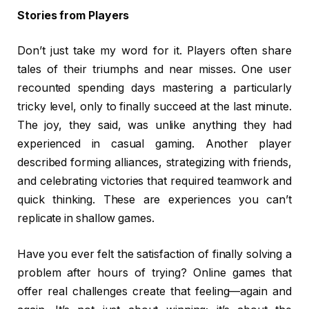
Stories from Players
Don’t just take my word for it. Players often share
tales of their triumphs and near misses. One user
recounted spending days mastering a particularly
tricky level, only to finally succeed at the last minute.
The joy, they said, was unlike anything they had
experienced in casual gaming. Another player
described forming alliances, strategizing with friends,
and celebrating victories that required teamwork and
quick thinking. These are experiences you can’t
replicate in shallow games.
Have you ever felt the satisfaction of finally solving a
problem after hours of trying? Online games that
offer real challenges create that feeling—again and