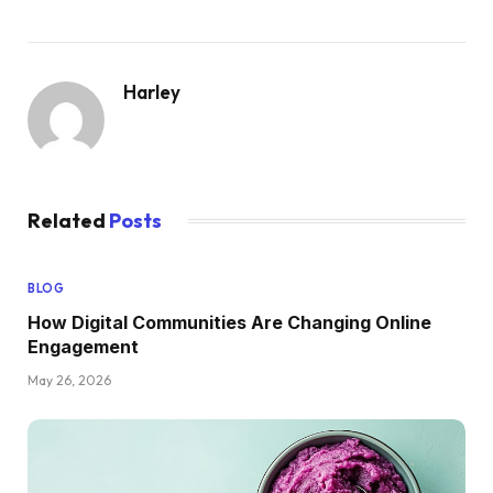
Harley
Related
Posts
BLOG
How Digital Communities Are Changing Online
Engagement
May 26, 2026