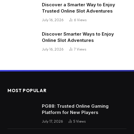
Discover a Smarter Way to Enjoy
Trusted Online Slot Adventures
July 16, 2026
6
Views
Discover Smarter Ways to Enjoy
Online Slot Adventures
July 16, 2026
7
Views
MOST POPULAR
PG88: Trusted Online Gaming
Platform for New Players
July 17, 2026
5
Views