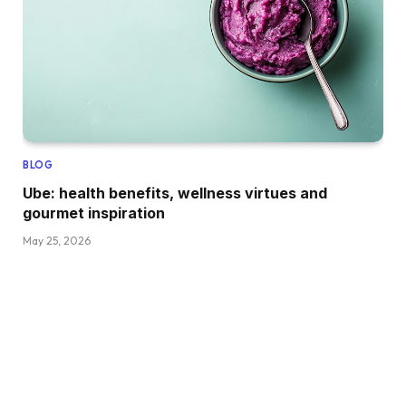
BLOG
Ube: health benefits, wellness virtues and
gourmet inspiration
May 25, 2026