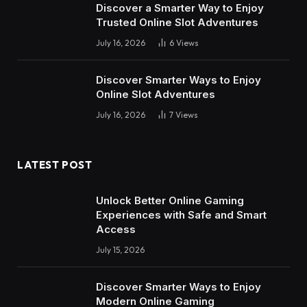
Discover a Smarter Way to Enjoy
Trusted Online Slot Adventures
July 16, 2026
6
Views
Discover Smarter Ways to Enjoy
Online Slot Adventures
July 16, 2026
7
Views
LATEST POST
Unlock Better Online Gaming
Experiences with Safe and Smart
Access
July 15, 2026
Discover Smarter Ways to Enjoy
Modern Online Gaming