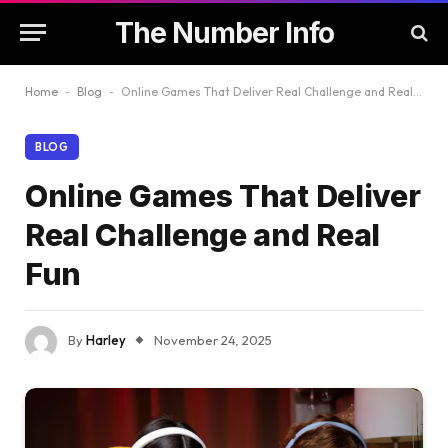
The Number Info
Home
-
Blog
-
Online Games That Deliver Real Challenge and Real Fun
BLOG
Online Games That Deliver
Real Challenge and Real
Fun
By
Harley
November 24, 2025