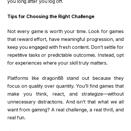
you long after you log off.
Tips for Choosing the Right Challenge
Not every game is worth your time. Look for games
that reward effort, have meaningful progression, and
keep you engaged with fresh content. Don’t settle for
repetitive tasks or predictable outcomes. Instead, opt
for experiences where your skill truly matters.
Platforms like dragon88 stand out because they
focus on quality over quantity. You’ll find games that
make you think, react, and strategize—without
unnecessary distractions. And isn’t that what we all
want from gaming? A real challenge, a real thrill, and
real fun.