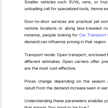
Smaller vehicles such SUVs, vans, or truc
unloading call for specialized tools, hence e
Door-to–door services are practical yet so
remote locations or along less-traveled r
instance, people looking for
Car Transport
demand can influence pricing in that region.
Transport mode: Open transport, enclosed tr
different estimates. Open carriers offer pr
are the most cost-effective.
Prices change depending on the season a
result from the demand increase seen in ea
Understanding these parameters enables you
that appear “too good to be true.”