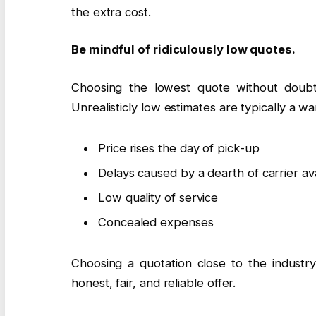
the extra cost.
Be mindful of ridiculously low quotes.
Choosing the lowest quote without doub
Unrealisticly low estimates are typically a wa
Price rises the day of pick-up
Delays caused by a dearth of carrier avai
Low quality of service
Concealed expenses
Choosing a quotation close to the industry
honest, fair, and reliable offer.