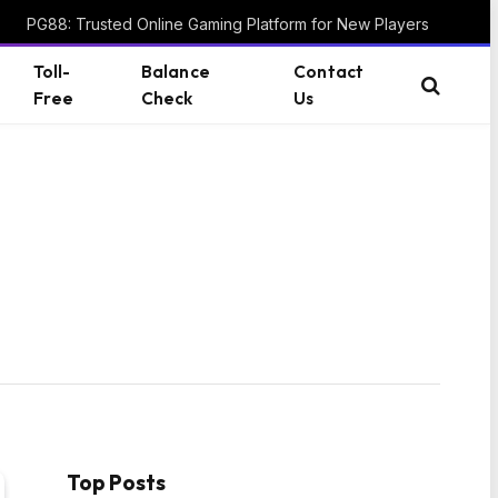
PG88: Trusted Online Gaming Platform for New Players
Toll-
Balance
Contact
Free
Check
Us
Top Posts