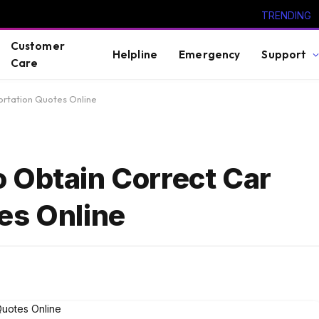
TRENDING
Customer
Helpline
Emergency
Support
Care
ortation Quotes Online
 Obtain Correct Car
es Online