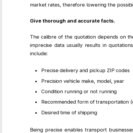
market rates, therefore lowering the possibil
Give thorough and accurate facts.
The calibre of the quotation depends on the
imprecise data usually results in quotation
include:
Precise delivery and pickup ZIP codes
Precision vehicle make, model, year
Condition running or not running
Recommended form of transportation (
Desired time of shipping
Being precise enables transport businesse