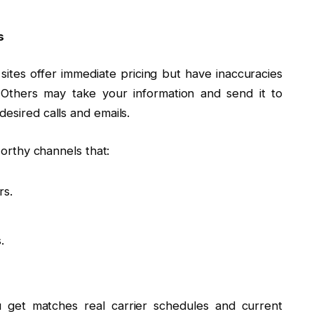
s
 sites offer immediate pricing but have inaccuracies
y. Others may take your information and send it to
desired calls and emails.
tworthy channels that:
rs.
.
 get matches real carrier schedules and current