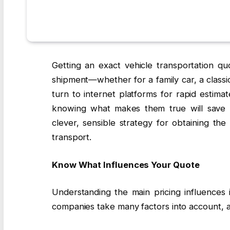
Getting an exact vehicle transportation quo
shipment—whether for a family car, a classic 
turn to internet platforms for rapid estima
knowing what makes them true will save y
clever, sensible strategy for obtaining th
transport.
Know What Influences Your Quote
Understanding the main pricing influences i
companies take many factors into account,