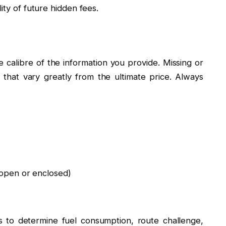
ity of future hidden fees.
 calibre of the information you provide. Missing or
s that vary greatly from the ultimate price. Always
open or enclosed)
s to determine fuel consumption, route challenge,