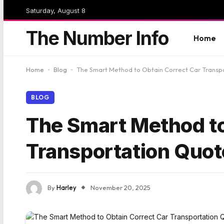
Saturday, August 8
The Number Info
Home
Home
-
Blog
-
The Smart Method to Obtain Correct Car Transp
BLOG
The Smart Method to
Transportation Quot
By
Harley
November 20, 2025