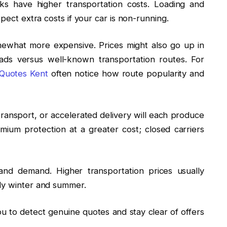
ks have higher transportation costs. Loading and
xpect extra costs if your car is non-running.
mewhat more expensive. Prices might also go up in
oads versus well-known transportation routes. For
 Quotes Kent
often notice how route popularity and
ansport, or accelerated delivery will each produce
emium protection at a greater cost; closed carriers
nd demand. Higher transportation prices usually
rly winter and summer.
 to detect genuine quotes and stay clear of offers