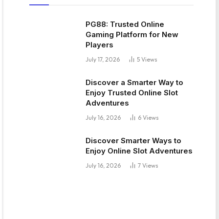
PG88: Trusted Online
Gaming Platform for New
Players
July 17, 2026
5
Views
Discover a Smarter Way to
Enjoy Trusted Online Slot
Adventures
July 16, 2026
6
Views
Discover Smarter Ways to
Enjoy Online Slot Adventures
July 16, 2026
7
Views