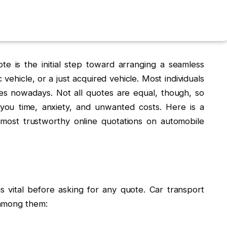
te is the initial step toward arranging a seamless
vehicle, or a just acquired vehicle. Most individuals
tes nowadays. Not all quotes are equal, though, so
ou time, anxiety, and unwanted costs. Here is a
e most trustworthy online quotations on automobile
s vital before asking for any quote. Car transport
 among them: