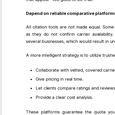
Depend on reliable comparative platform
All citation tools are not made equal. Some
as they do not confirm carrier availabilit
several businesses, which would result in un
A more intelligent strategy is to utilize trus
Collaborate with vetted, covered carrie
Give pricing in real time.
Let clients compare ratings and reviews
Provide a clear cost analysis.
These platforms guarantee the quote you