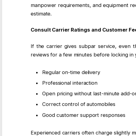
manpower requirements, and equipment requ
estimate.
Consult Carrier Ratings and Customer F
If the carrier gives subpar service, even t
reviews for a few minutes before locking in 
Regular on-time delivery
Professional interaction
Open pricing without last-minute add-o
Correct control of automobiles
Good customer support responses
Experienced carriers often charge slightly m