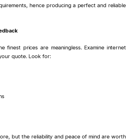
irements, hence producing a perfect and reliable
eedback
he finest prices are meaningless. Examine internet
your quote. Look for:
ns
ore, but the reliability and peace of mind are worth