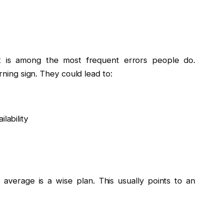
t is among the most frequent errors people do.
rning sign. They could lead to:
lability
 average is a wise plan. This usually points to an