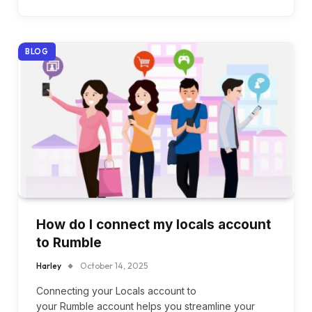
BLOG
How do I connect my locals account
to Rumble
Harley
October 14, 2025
Connecting your Locals account to
your Rumble account helps you streamline your