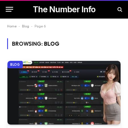
The Number Info
Home
-
Blog
-
Page 6
BROWSING:
BLOG
BLOG