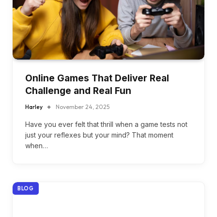
Online Games That Deliver Real
Challenge and Real Fun
Harley
November 24, 2025
Have you ever felt that thrill when a game tests not
just your reflexes but your mind? That moment
when…
BLOG