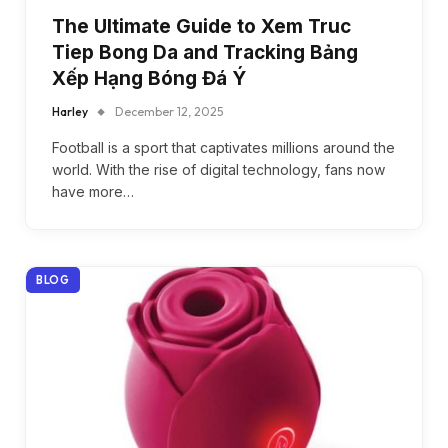
The Ultimate Guide to Xem Truc
Tiep Bong Da and Tracking Bảng
Xếp Hạng Bóng Đá Ý
Harley
December 12, 2025
Football is a sport that captivates millions around the
world. With the rise of digital technology, fans now
have more…
BLOG