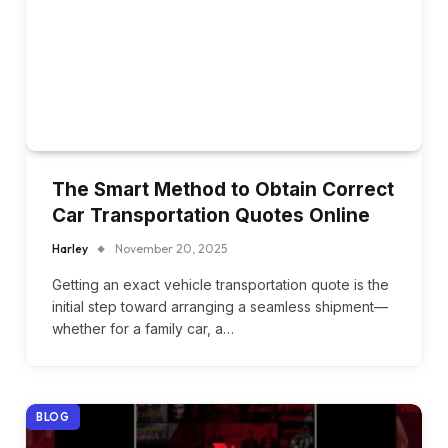
The Smart Method to Obtain Correct
Car Transportation Quotes Online
Harley
November 20, 2025
Getting an exact vehicle transportation quote is the
initial step toward arranging a seamless shipment—
whether for a family car, a…
BLOG