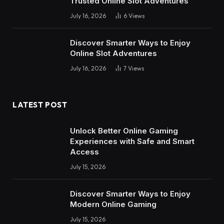
Trusted Online Slot Adventures
July 16, 2026
6
Views
Discover Smarter Ways to Enjoy
Online Slot Adventures
July 16, 2026
7
Views
LATEST POST
Unlock Better Online Gaming
Experiences with Safe and Smart
Access
July 15, 2026
Discover Smarter Ways to Enjoy
Modern Online Gaming
July 15, 2026