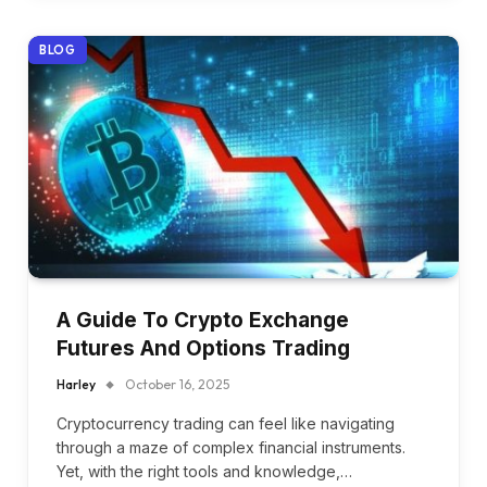
BLOG
A Guide To Crypto Exchange
Futures And Options Trading
Harley
October 16, 2025
Cryptocurrency trading can feel like navigating
through a maze of complex financial instruments.
Yet, with the right tools and knowledge,…