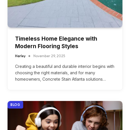
Timeless Home Elegance with
Modern Flooring Styles
Harley
November 29, 2025
Creating a beautiful and durable interior begins with
choosing the right materials, and for many
homeowners, Concrete Stain Atlanta solutions…
BLOG