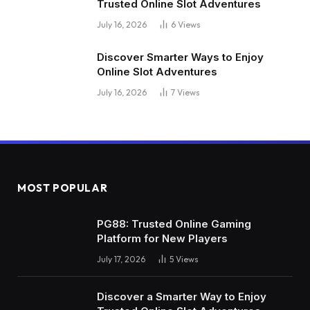
Trusted Online Slot Adventures
July 16, 2026
6
Views
Discover Smarter Ways to Enjoy
Online Slot Adventures
July 16, 2026
7
Views
MOST POPULAR
PG88: Trusted Online Gaming
Platform for New Players
July 17, 2026
5
Views
Discover a Smarter Way to Enjoy