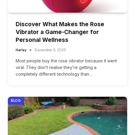
Discover What Makes the Rose
Vibrator a Game-Changer for
Personal Wellness
Harley
December 5, 2025
Most people buy the rose vibrator because it went
viral. They don’t realise they’re getting a
completely different technology than…
BLOG