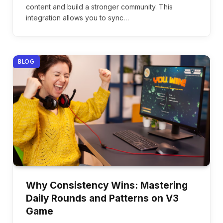
content and build a stronger community. This
integration allows you to sync…
BLOG
Why Consistency Wins: Mastering
Daily Rounds and Patterns on V3
Game