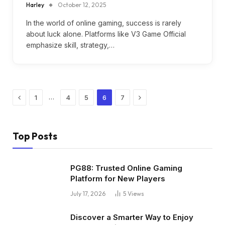
Harley
October 12, 2025
In the world of online gaming, success is rarely
about luck alone. Platforms like V3 Game Official
emphasize skill, strategy,…
Previous
Next
…
1
4
5
6
7
Top Posts
PG88: Trusted Online Gaming
Platform for New Players
July 17, 2026
5
Views
Discover a Smarter Way to Enjoy