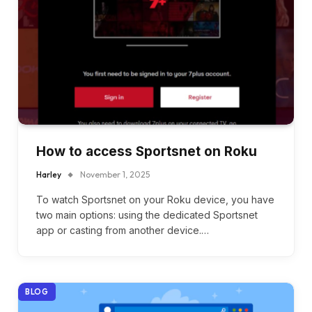
How to access Sportsnet on Roku
Harley
November 1, 2025
To watch Sportsnet on your Roku device, you have
two main options: using the dedicated Sportsnet
app or casting from another device.…
BLOG