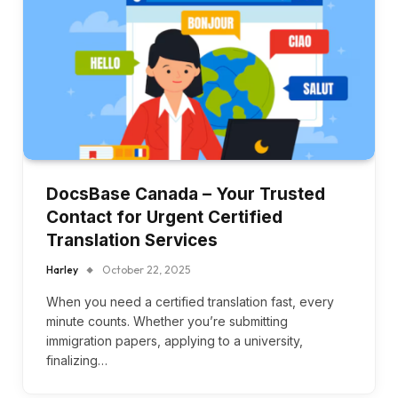
DocsBase Canada – Your Trusted
Contact for Urgent Certified
Translation Services
Harley
October 22, 2025
When you need a certified translation fast, every
minute counts. Whether you’re submitting
immigration papers, applying to a university,
finalizing…